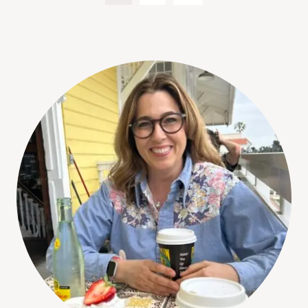
Page
navigation