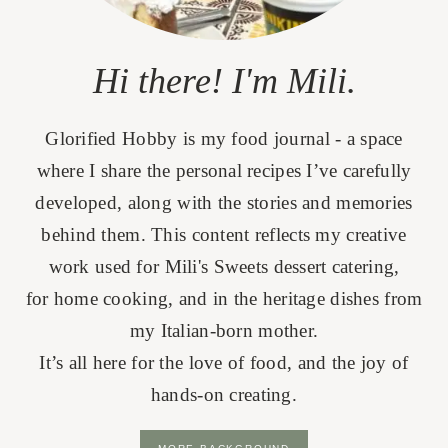
Hi there! I'm Mili.
Glorified Hobby is my food journal - a space
where I share the personal recipes I’ve carefully
developed, along with the stories and memories
behind them. This content reflects my creative
work used for Mili's Sweets dessert catering,
for home cooking, and in the heritage dishes from
my Italian-born mother.
It’s all here for the love of food, and the joy of
hands-on creating.