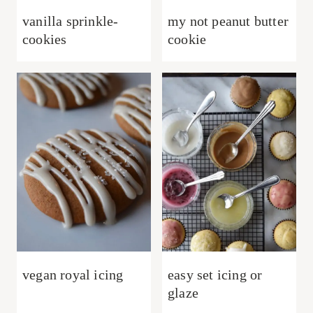
vanilla sprinkle-
my not peanut butter
cookies
cookie
vegan royal icing
easy set icing or
glaze