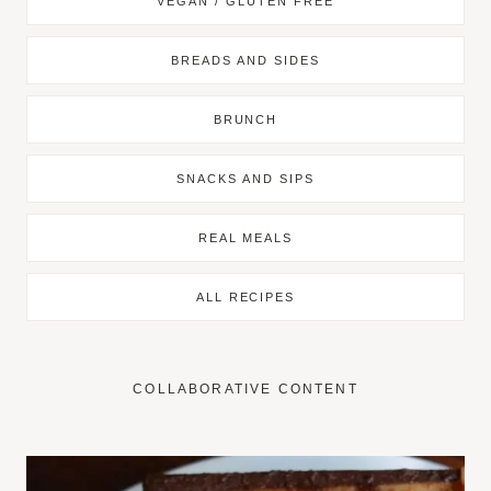
VEGAN / GLUTEN FREE
BREADS AND SIDES
BRUNCH
SNACKS AND SIPS
REAL MEALS
ALL RECIPES
COLLABORATIVE CONTENT