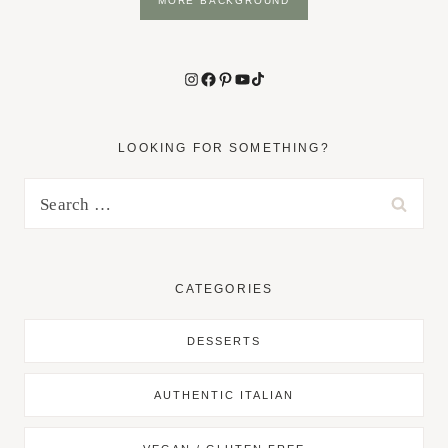
MORE BACKGROUND
Instagram
Facebook
Pinterest
YouTube
TikTok
LOOKING FOR SOMETHING?
Search
for:
CATEGORIES
DESSERTS
AUTHENTIC ITALIAN