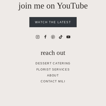
join me on YouTube
WATCH THE LATEST
reach out
DESSERT CATERING
FLORIST SERVICES
ABOUT
CONTACT MILI