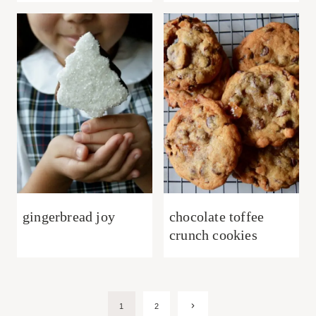
gingerbread joy
chocolate toffee
crunch cookies
Page
Next
1
2