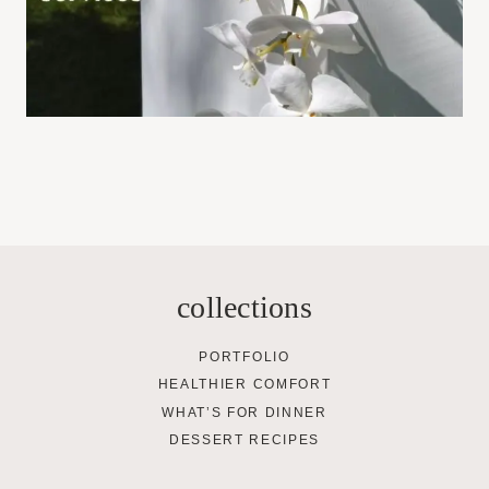
collections
PORTFOLIO
HEALTHIER COMFORT
WHAT’S FOR DINNER
DESSERT RECIPES