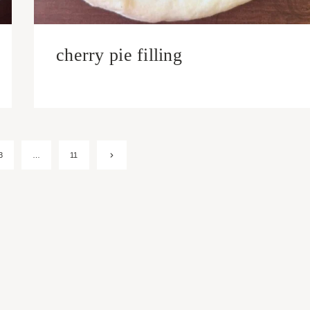
cherry pie filling
Next
3
…
11
Page