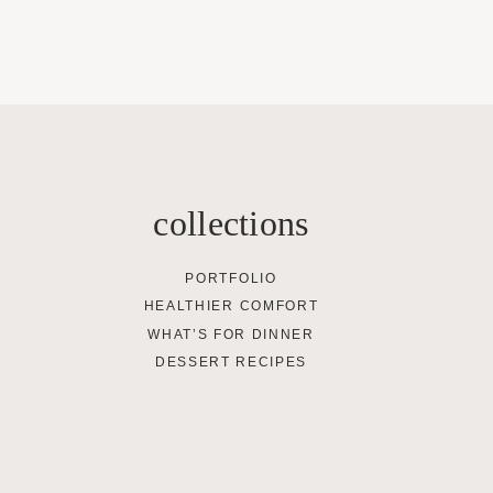
collections
PORTFOLIO
HEALTHIER COMFORT
WHAT’S FOR DINNER
DESSERT RECIPES