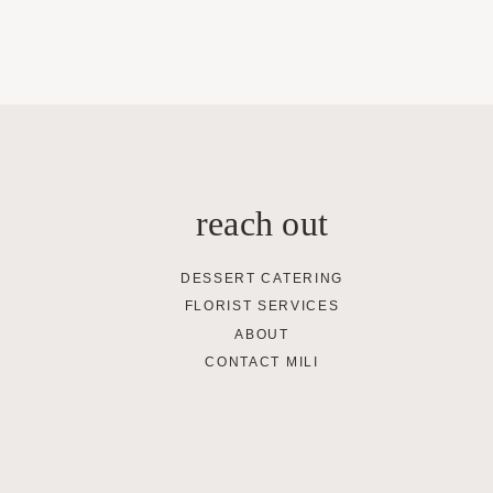
reach out
DESSERT CATERING
FLORIST SERVICES
ABOUT
CONTACT MILI