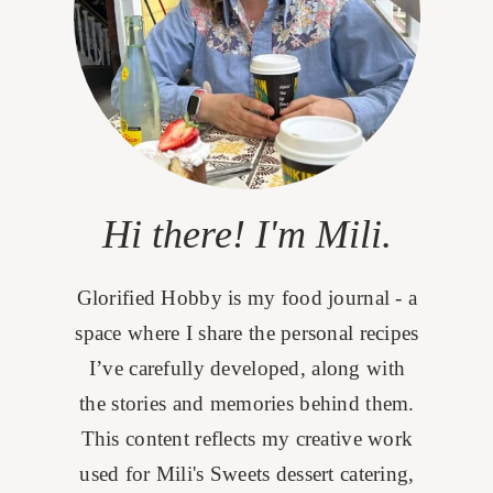
Hi there! I'm Mili.
Glorified Hobby is my food journal - a
space where I share the personal recipes
I’ve carefully developed, along with
the stories and memories behind them.
This content reflects my creative work
used for Mili's Sweets dessert catering,