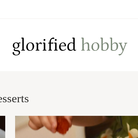
esserts