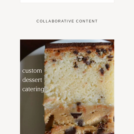
COLLABORATIVE CONTENT