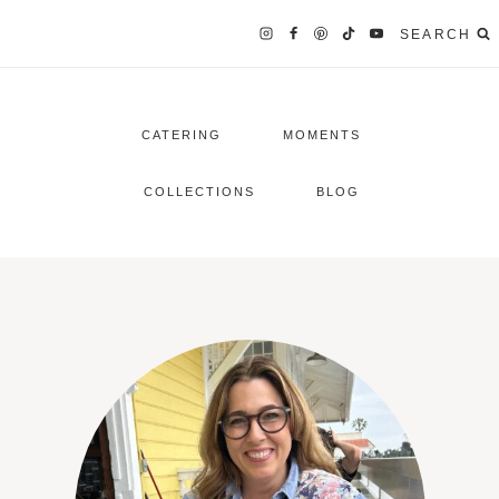
SEARCH
CATERING
MOMENTS
COLLECTIONS
BLOG