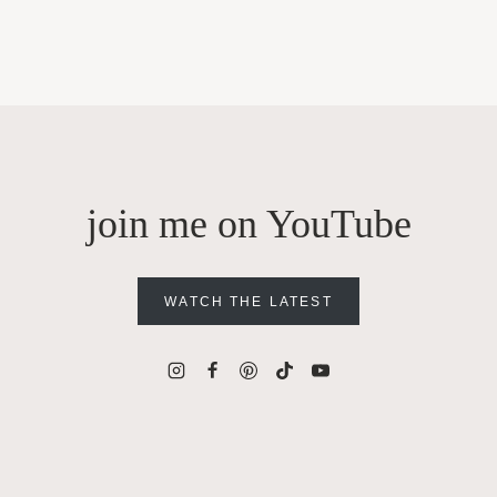
join me on YouTube
WATCH THE LATEST