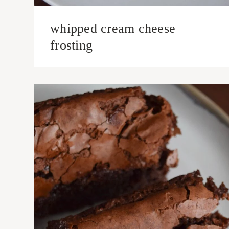
whipped cream cheese
frosting