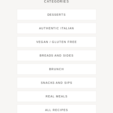
CATEGORIES
DESSERTS
AUTHENTIC ITALIAN
VEGAN / GLUTEN FREE
BREADS AND SIDES
BRUNCH
SNACKS AND SIPS
REAL MEALS
ALL RECIPES