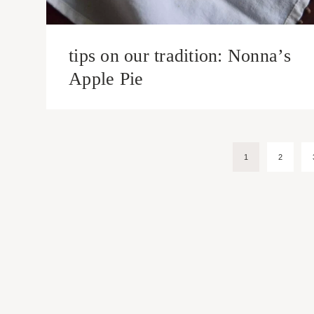
tips on our tradition: Nonna’s
Apple Pie
Page
1
2
navigation