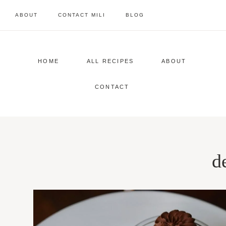
Skip
ABOUT
CONTACT MILI
BLOG
to
content
HOME
ALL RECIPES
ABOUT
CONTACT
d