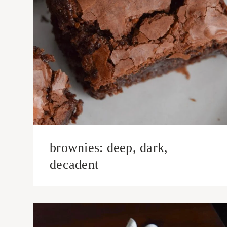
brownies: deep, dark,
decadent