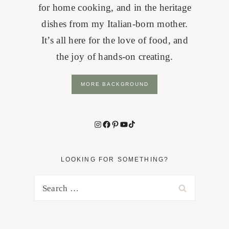
for home cooking, and in the heritage
dishes from my Italian-born mother.
It’s all here for the love of food, and
the joy of hands-on creating.
MORE BACKGROUND
Instagram
Facebook
Pinterest
YouTube
TikTok
LOOKING FOR SOMETHING?
Search
for: