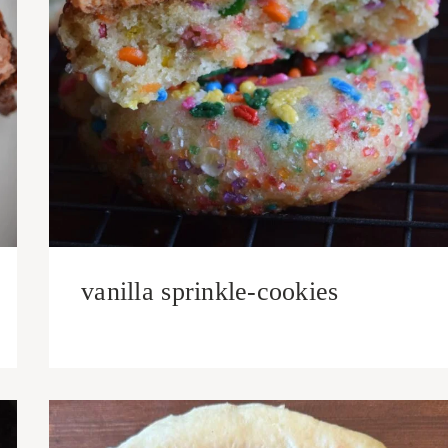
vanilla sprinkle-cookies