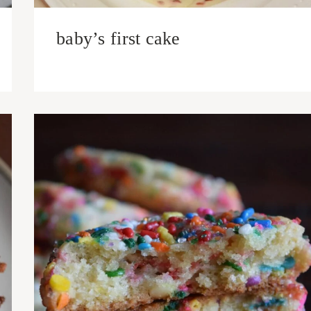
baby’s first cake