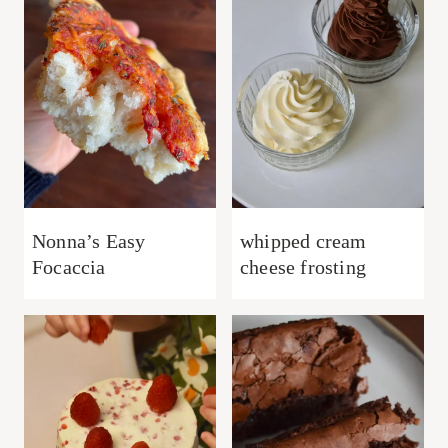
Nonna’s Easy
whipped cream
Focaccia
cheese frosting