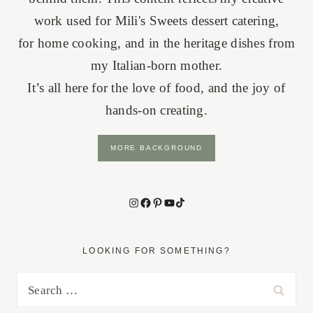
work used for Mili's Sweets dessert catering,
for home cooking, and in the heritage dishes from
my Italian-born mother.
It’s all here for the love of food, and the joy of
hands-on creating.
MORE BACKGROUND
Instagram
Facebook
Pinterest
YouTube
TikTok
LOOKING FOR SOMETHING?
Search
for: