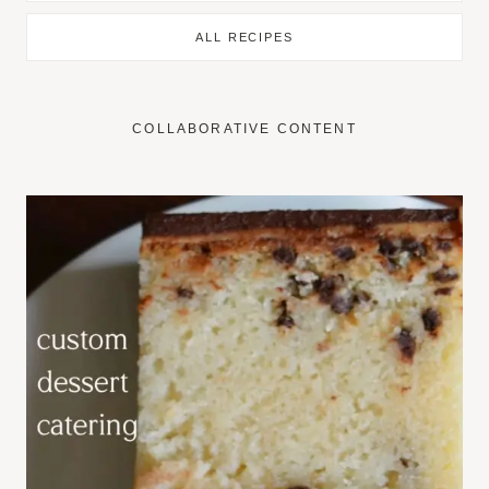
ALL RECIPES
COLLABORATIVE CONTENT