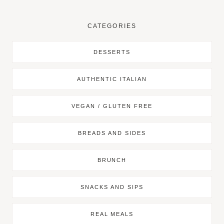
CATEGORIES
DESSERTS
AUTHENTIC ITALIAN
VEGAN / GLUTEN FREE
BREADS AND SIDES
BRUNCH
SNACKS AND SIPS
REAL MEALS