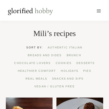
Skip
to
content
Mili’s recipes
SORT BY:
AUTHENTIC ITALIAN
BREADS AND SIDES
BRUNCH
CHOCOLATE LOVERS
COOKIES
DESSERTS
HEALTHIER COMFORT
HOLIDAYS
PIES
REAL MEALS
SNACKS AND SIPS
VEGAN / GLUTEN FREE