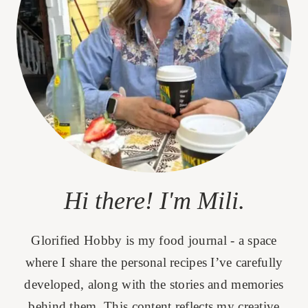
Hi there! I'm Mili.
Glorified Hobby is my food journal - a space
where I share the personal recipes I’ve carefully
developed, along with the stories and memories
behind them. This content reflects my creative