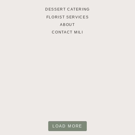
DESSERT CATERING
FLORIST SERVICES
ABOUT
CONTACT MILI
LOAD MORE