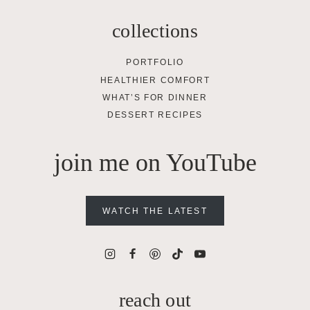
collections
PORTFOLIO
HEALTHIER COMFORT
WHAT’S FOR DINNER
DESSERT RECIPES
join me on YouTube
WATCH THE LATEST
reach out