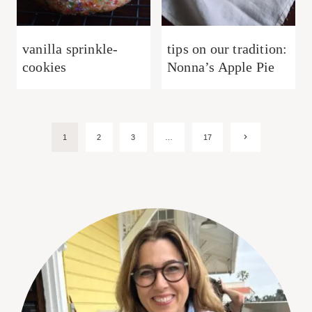
vanilla sprinkle-
tips on our tradition:
cookies
Nonna’s Apple Pie
Page
Next
1
2
3
…
17
Page
navigation