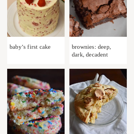
baby’s first cake
brownies: deep,
dark, decadent