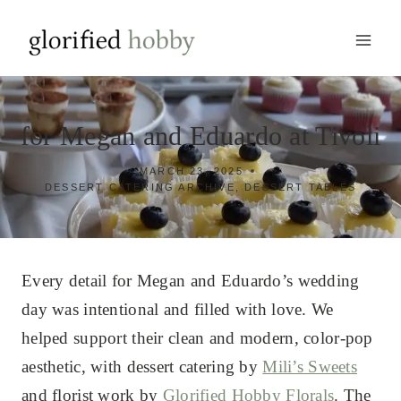
Skip
to
content
for Megan and Eduardo at Tivoli
MARCH 23, 2025
DESSERT CATERING ARCHIVE
,
DESSERT TABLES
Every detail for Megan and Eduardo’s wedding
day was intentional and filled with love. We
helped support their clean and modern, color-pop
aesthetic, with dessert catering by
Mili’s Sweets
and florist work by
Glorified Hobby Florals
. The