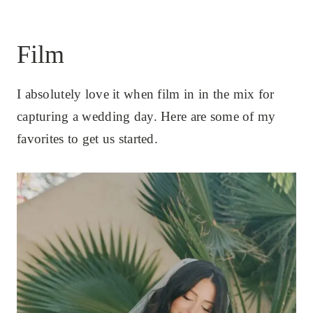
Film
I absolutely love it when film in in the mix for
capturing a wedding day. Here are some of my
favorites to get us started.