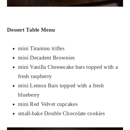
Dessert Table Menu
mini Tiramisu trifles
mini Decadent Brownies
mini Vanilla Cheesecake bars topped with a
fresh raspberry
mini Lemon Bars topped with a fresh
blueberry
mini Red Velvet cupcakes
small-bake Double Chocolate cookies