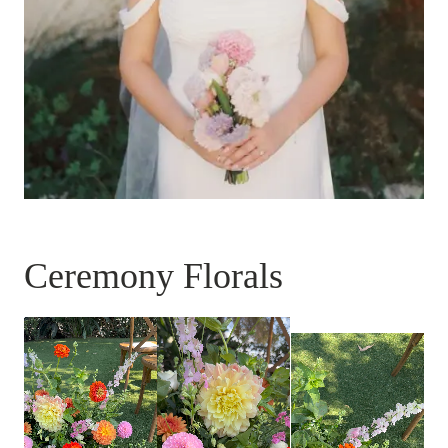
Ceremony Florals