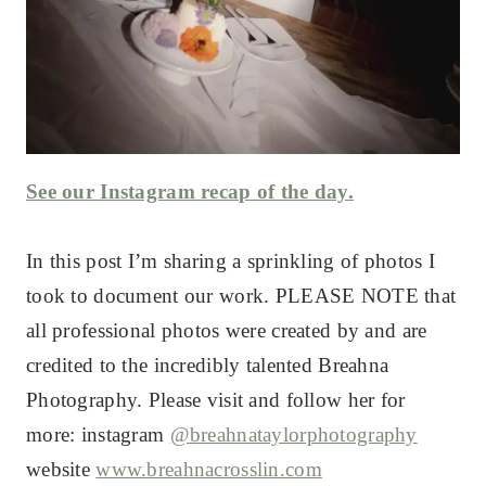
See our Instagram recap of the day.
In this post I’m sharing a sprinkling of photos I
took to document our work. PLEASE NOTE that
all professional photos were created by and are
credited to the incredibly talented Breahna
Photography. Please visit and follow her for
more: instagram
@breahnataylorphotography
website
www.breahnacrosslin.com