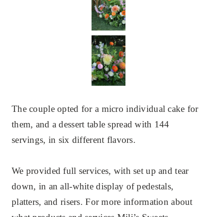
The couple opted for a micro individual cake for
them, and a dessert table spread with 144
servings, in six different flavors.
We provided full services, with set up and tear
down, in an all-white display of pedestals,
platters, and risers. For more information about