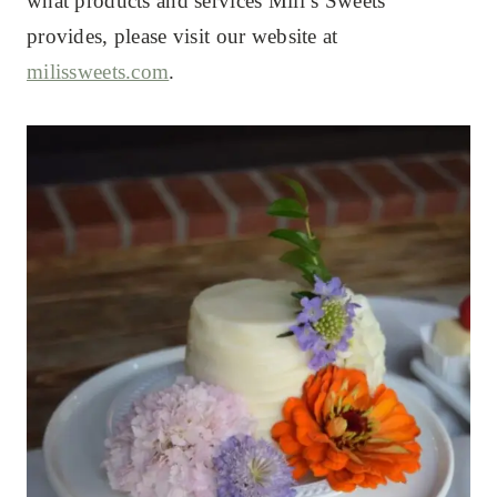
what products and services Mili’s Sweets
provides, please visit our website at
milissweets.com
.