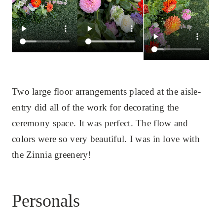
Two large floor arrangements placed at the aisle-
entry did all of the work for decorating the
ceremony space. It was perfect. The flow and
colors were so very beautiful. I was in love with
the Zinnia greenery!
Personals