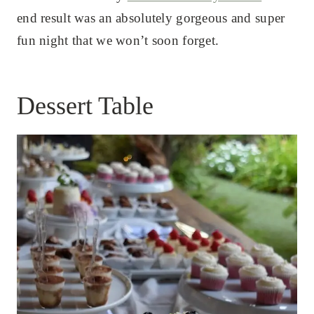
end result was an absolutely gorgeous and super
fun night that we won’t soon forget.
Dessert Table