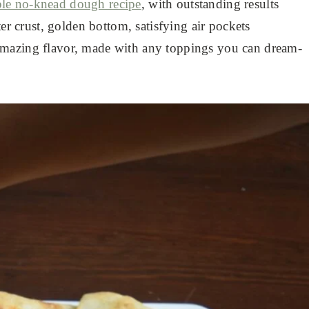
le no-knead dough recipe
, with outstanding results
ter crust, golden bottom, satisfying air pockets
amazing flavor, made with any toppings you can dream-