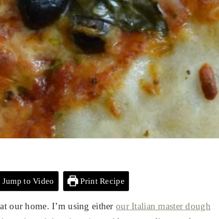
Jump to Video
Print Recipe
 at our home. I’m using either
our Italian master dough