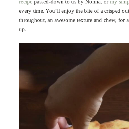
recipe
passed-down to us by Nonna, or
my simp
every time. You’ll enjoy the bite of a crisped ou
throughout, an awesome texture and chew, for 
up.