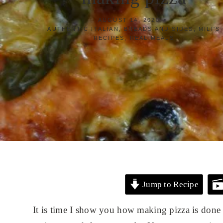
AUGUST 14, 2020
AUTHENTIC ITALIAN
,
BREADS AND SIDES
,
MILI'S
RECIPES
,
REAL MEALS
Jump to Recipe
It is time I show you how making pizza is done