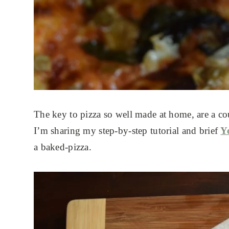
The key to pizza so well made at home, are a cou
I’m sharing my step-by-step tutorial and brief
Y
a baked-pizza.