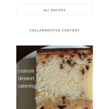
ALL RECIPES
COLLABORATIVE CONTENT