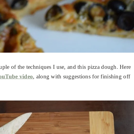
ple of the techniques I use, and this pizza dough. Here
ouTube video
, along with suggestions for finishing off