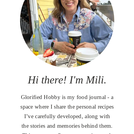
Hi there! I'm Mili.
Glorified Hobby is my food journal - a
space where I share the personal recipes
I’ve carefully developed, along with
the stories and memories behind them.