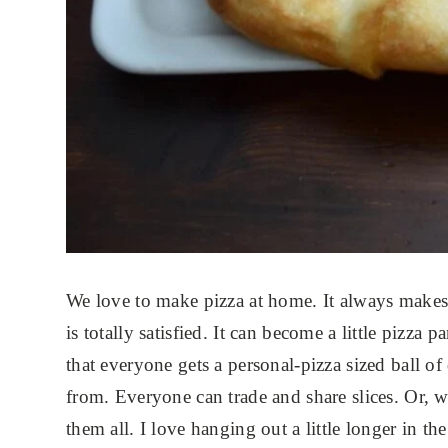
We love to make pizza at home. It always make
is totally satisfied. It can become a little pizza p
that everyone gets a personal-pizza sized ball o
from. Everyone can trade and share slices. Or, w
them all. I love hanging out a little longer in th