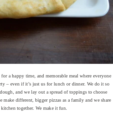
s for a happy time, and memorable meal where everyone
arty – even if it’s just us for lunch or dinner. We do it so
f dough, and we lay out a spread of toppings to choose
e make different, bigger pizzas as a family and we share
e kitchen together. We make it fun.