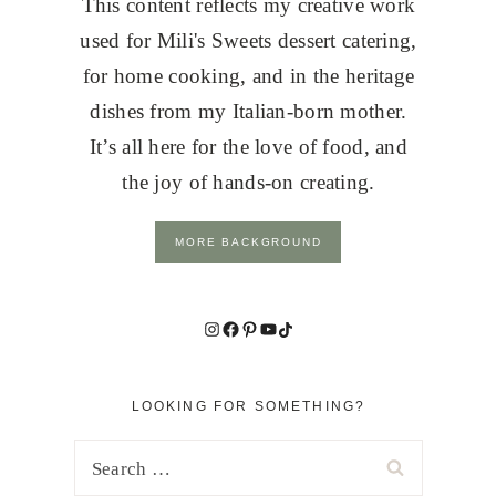
This content reflects my creative work
used for Mili's Sweets dessert catering,
for home cooking, and in the heritage
dishes from my Italian-born mother.
It’s all here for the love of food, and
the joy of hands-on creating.
MORE BACKGROUND
Instagram
Facebook
Pinterest
YouTube
TikTok
LOOKING FOR SOMETHING?
Search
for: