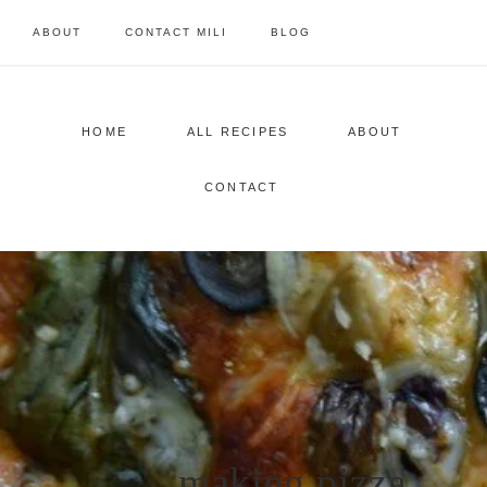
Skip
ABOUT
CONTACT MILI
BLOG
to
content
HOME
ALL RECIPES
ABOUT
CONTACT
making pizza