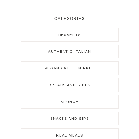
CATEGORIES
DESSERTS
AUTHENTIC ITALIAN
VEGAN / GLUTEN FREE
BREADS AND SIDES
BRUNCH
SNACKS AND SIPS
REAL MEALS