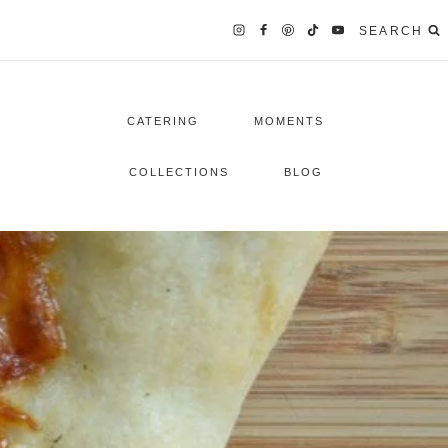
SEARCH
CATERING
MOMENTS
COLLECTIONS
BLOG