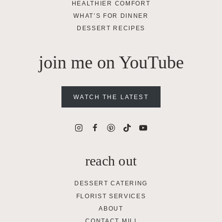
HEALTHIER COMFORT
WHAT’S FOR DINNER
DESSERT RECIPES
join me on YouTube
WATCH THE LATEST
reach out
DESSERT CATERING
FLORIST SERVICES
ABOUT
CONTACT MILI