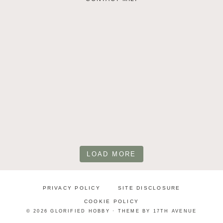
LOAD MORE
PRIVACY POLICY
SITE DISCLOSURE
COOKIE POLICY
© 2026 GLORIFIED HOBBY · THEME BY
17TH AVENUE