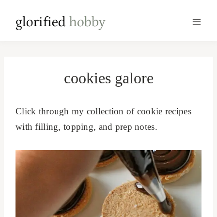
Skip
to
content
cookies galore
Click through my collection of cookie recipes
with filling, topping, and prep notes.