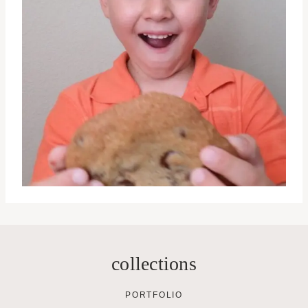
collections
PORTFOLIO