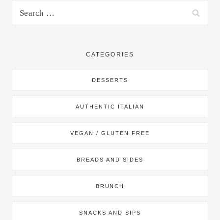
Search
for:
CATEGORIES
DESSERTS
AUTHENTIC ITALIAN
VEGAN / GLUTEN FREE
BREADS AND SIDES
BRUNCH
SNACKS AND SIPS