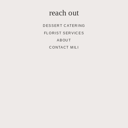
reach out
DESSERT CATERING
FLORIST SERVICES
ABOUT
CONTACT MILI