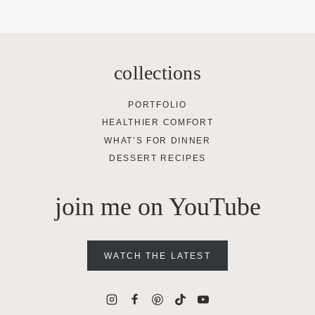
collections
PORTFOLIO
HEALTHIER COMFORT
WHAT’S FOR DINNER
DESSERT RECIPES
join me on YouTube
WATCH THE LATEST