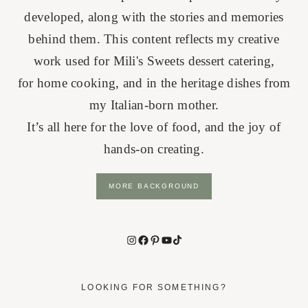
developed, along with the stories and memories
behind them. This content reflects my creative
work used for Mili's Sweets dessert catering,
for home cooking, and in the heritage dishes from
my Italian-born mother.
It’s all here for the love of food, and the joy of
hands-on creating.
MORE BACKGROUND
Instagram
Facebook
Pinterest
YouTube
TikTok
LOOKING FOR SOMETHING?