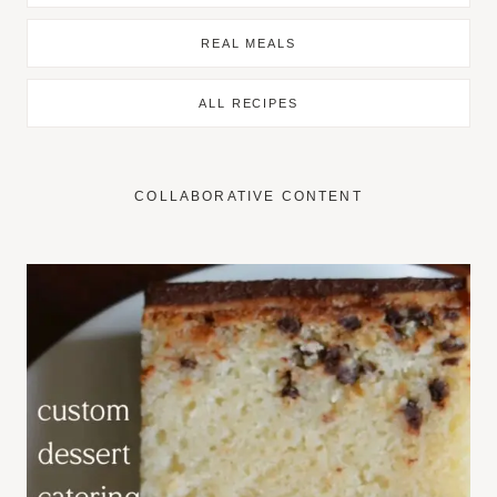
REAL MEALS
ALL RECIPES
COLLABORATIVE CONTENT