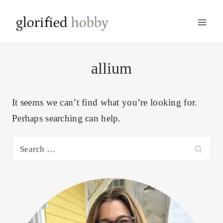
Skip
to
content
allium
It seems we can’t find what you’re looking for.
Perhaps searching can help.
Search
for: