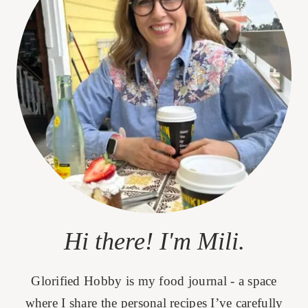
Hi there! I'm Mili.
Glorified Hobby is my food journal - a space
where I share the personal recipes I’ve carefully