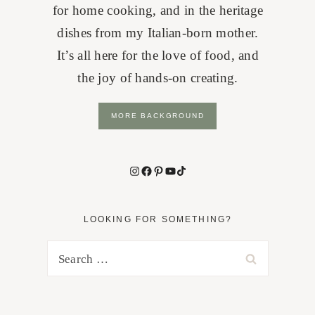
for home cooking, and in the heritage
dishes from my Italian-born mother.
It’s all here for the love of food, and
the joy of hands-on creating.
MORE BACKGROUND
Instagram
Facebook
Pinterest
YouTube
TikTok
LOOKING FOR SOMETHING?
Search
for: