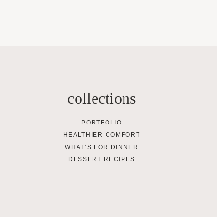
collections
PORTFOLIO
HEALTHIER COMFORT
WHAT’S FOR DINNER
DESSERT RECIPES