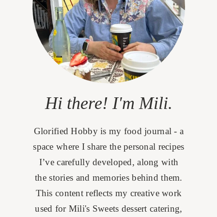
Hi there! I'm Mili.
Glorified Hobby is my food journal - a
space where I share the personal recipes
I’ve carefully developed, along with
the stories and memories behind them.
This content reflects my creative work
used for Mili's Sweets dessert catering,