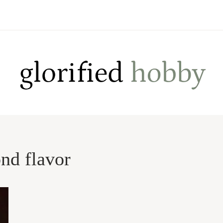
nd flavor