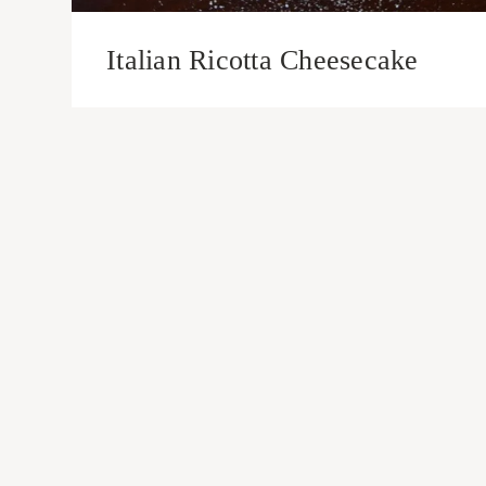
Italian Ricotta Cheesecake