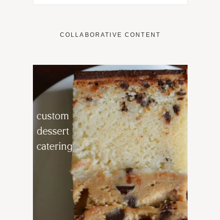
COLLABORATIVE CONTENT