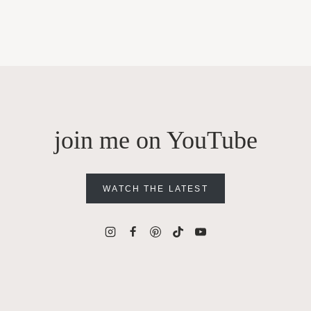
join me on YouTube
WATCH THE LATEST