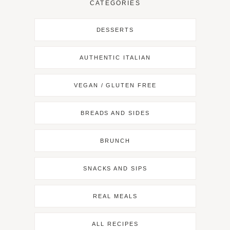
CATEGORIES
DESSERTS
AUTHENTIC ITALIAN
VEGAN / GLUTEN FREE
BREADS AND SIDES
BRUNCH
SNACKS AND SIPS
REAL MEALS
ALL RECIPES