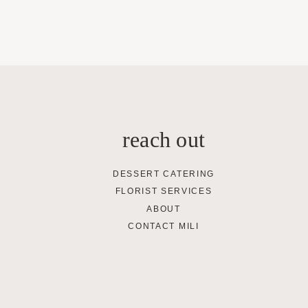
reach out
DESSERT CATERING
FLORIST SERVICES
ABOUT
CONTACT MILI