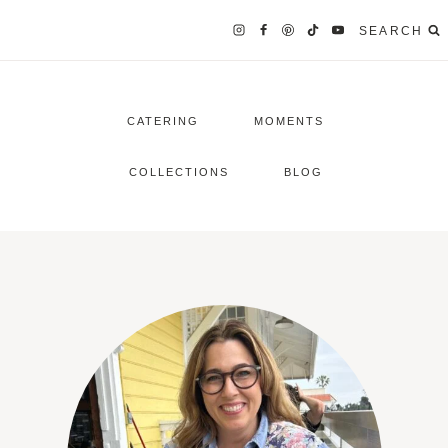
SEARCH
CATERING
MOMENTS
COLLECTIONS
BLOG