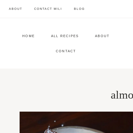
Skip
ABOUT
CONTACT MILI
BLOG
to
content
HOME
ALL RECIPES
ABOUT
CONTACT
almo