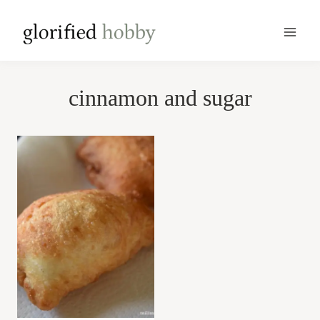
Skip
to
content
cinnamon and sugar