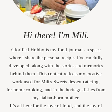
Hi there! I'm Mili.
Glorified Hobby is my food journal - a space
where I share the personal recipes I’ve carefully
developed, along with the stories and memories
behind them. This content reflects my creative
work used for Mili's Sweets dessert catering,
for home cooking, and in the heritage dishes from
my Italian-born mother.
It’s all here for the love of food, and the joy of