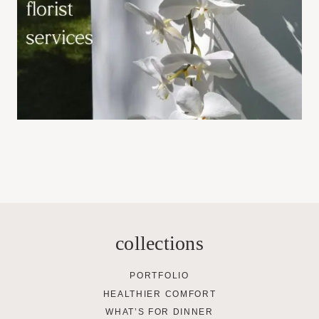
collections
PORTFOLIO
HEALTHIER COMFORT
WHAT’S FOR DINNER