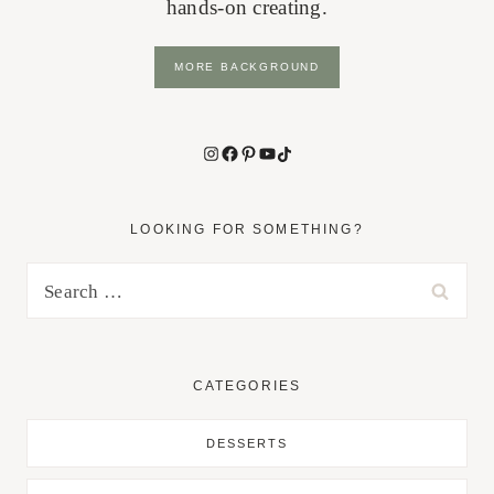
hands-on creating.
MORE BACKGROUND
Instagram
Facebook
Pinterest
YouTube
TikTok
LOOKING FOR SOMETHING?
Search
for:
CATEGORIES
DESSERTS