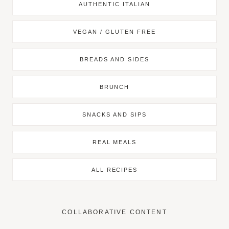
AUTHENTIC ITALIAN
VEGAN / GLUTEN FREE
BREADS AND SIDES
BRUNCH
SNACKS AND SIPS
REAL MEALS
ALL RECIPES
COLLABORATIVE CONTENT