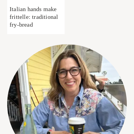
Italian hands make
frittelle: traditional
fry-bread