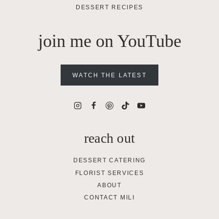
DESSERT RECIPES
join me on YouTube
WATCH THE LATEST
reach out
DESSERT CATERING
FLORIST SERVICES
ABOUT
CONTACT MILI