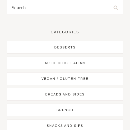
Search
for:
CATEGORIES
DESSERTS
AUTHENTIC ITALIAN
VEGAN / GLUTEN FREE
BREADS AND SIDES
BRUNCH
SNACKS AND SIPS