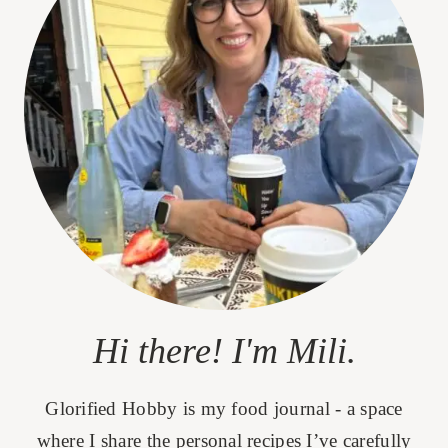
Hi there! I'm Mili.
Glorified Hobby is my food journal - a space
where I share the personal recipes I’ve carefully