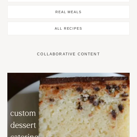
REAL MEALS
ALL RECIPES
COLLABORATIVE CONTENT