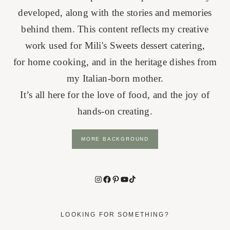
developed, along with the stories and memories
behind them. This content reflects my creative
work used for Mili's Sweets dessert catering,
for home cooking, and in the heritage dishes from
my Italian-born mother.
It’s all here for the love of food, and the joy of
hands-on creating.
MORE BACKGROUND
Instagram
Facebook
Pinterest
YouTube
TikTok
LOOKING FOR SOMETHING?