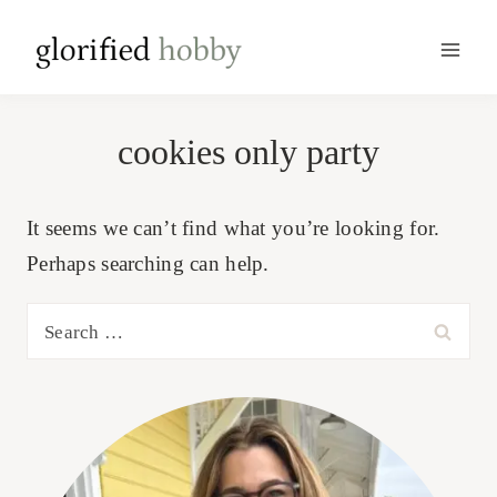
Skip
to
content
cookies only party
It seems we can’t find what you’re looking for.
Perhaps searching can help.
Search
for: