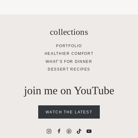
collections
PORTFOLIO
HEALTHIER COMFORT
WHAT’S FOR DINNER
DESSERT RECIPES
join me on YouTube
WATCH THE LATEST