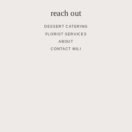
reach out
DESSERT CATERING
FLORIST SERVICES
ABOUT
CONTACT MILI