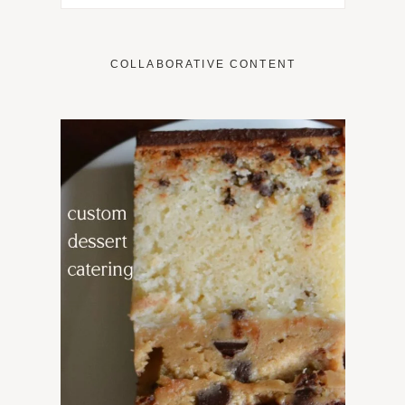
COLLABORATIVE CONTENT