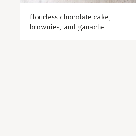
flourless chocolate cake,
brownies, and ganache