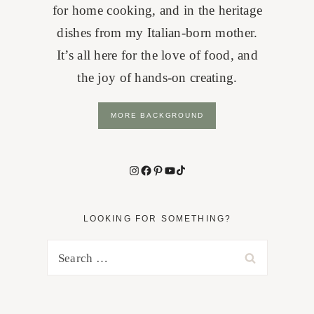
for home cooking, and in the heritage
dishes from my Italian-born mother.
It’s all here for the love of food, and
the joy of hands-on creating.
MORE BACKGROUND
Instagram
Facebook
Pinterest
YouTube
TikTok
LOOKING FOR SOMETHING?
Search
for: