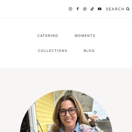
SEARCH
CATERING
MOMENTS
COLLECTIONS
BLOG