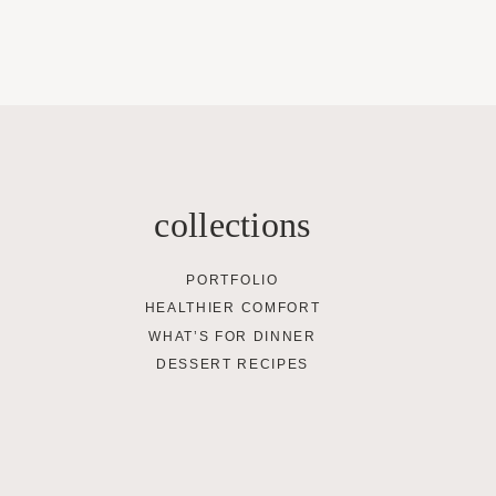
collections
PORTFOLIO
HEALTHIER COMFORT
WHAT’S FOR DINNER
DESSERT RECIPES