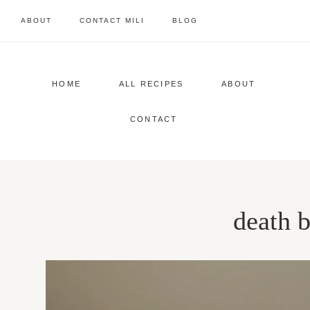
Skip
ABOUT
CONTACT MILI
BLOG
to
content
HOME
ALL RECIPES
ABOUT
CONTACT
death 