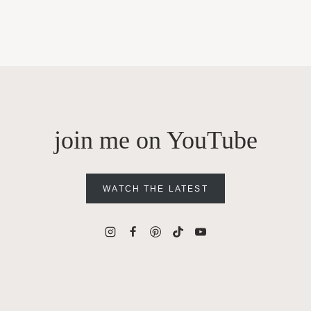
join me on YouTube
WATCH THE LATEST