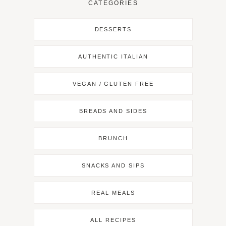
CATEGORIES
DESSERTS
AUTHENTIC ITALIAN
VEGAN / GLUTEN FREE
BREADS AND SIDES
BRUNCH
SNACKS AND SIPS
REAL MEALS
ALL RECIPES