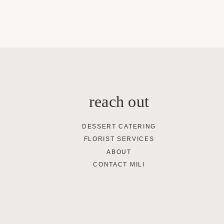
reach out
DESSERT CATERING
FLORIST SERVICES
ABOUT
CONTACT MILI