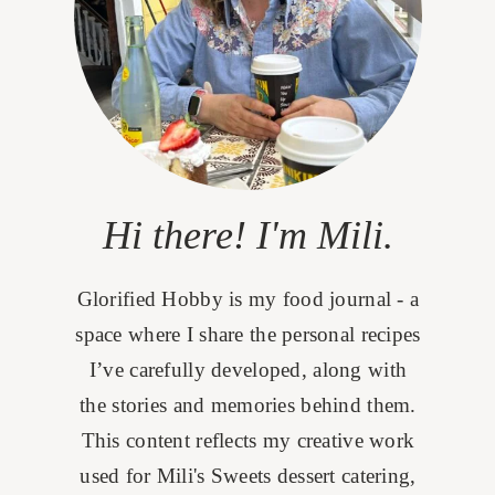
Hi there! I'm Mili.
Glorified Hobby is my food journal - a
space where I share the personal recipes
I’ve carefully developed, along with
the stories and memories behind them.
This content reflects my creative work
used for Mili's Sweets dessert catering,