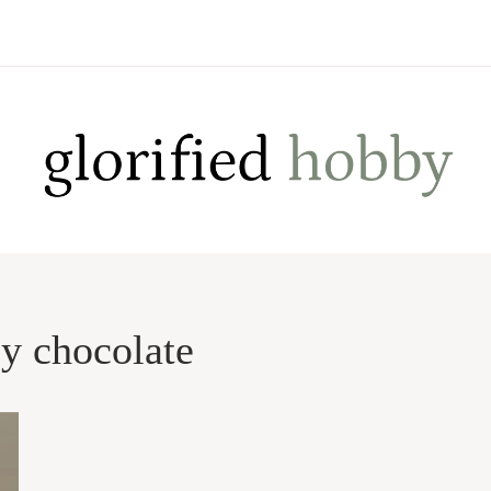
by chocolate