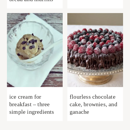
ice cream for
flourless chocolate
breakfast – three
cake, brownies, and
simple ingredients
ganache