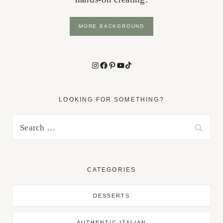
MORE BACKGROUND
Instagram
Facebook
Pinterest
YouTube
TikTok
LOOKING FOR SOMETHING?
Search
for:
CATEGORIES
DESSERTS
AUTHENTIC ITALIAN