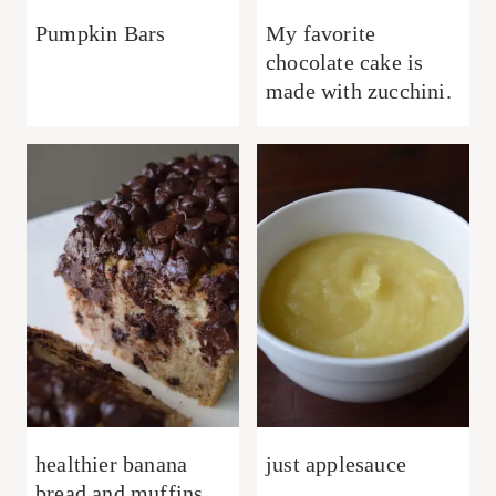
Pumpkin Bars
My favorite
chocolate cake is
made with zucchini.
healthier banana
just applesauce
bread and muffins