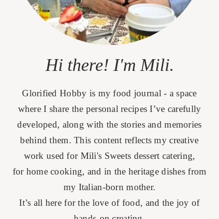
Hi there! I'm Mili.
Glorified Hobby is my food journal - a space
where I share the personal recipes I’ve carefully
developed, along with the stories and memories
behind them. This content reflects my creative
work used for Mili's Sweets dessert catering,
for home cooking, and in the heritage dishes from
my Italian-born mother.
It’s all here for the love of food, and the joy of
hands-on creating.