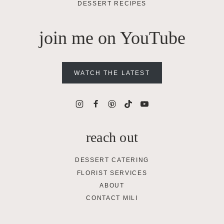
DESSERT RECIPES
join me on YouTube
WATCH THE LATEST
reach out
DESSERT CATERING
FLORIST SERVICES
ABOUT
CONTACT MILI