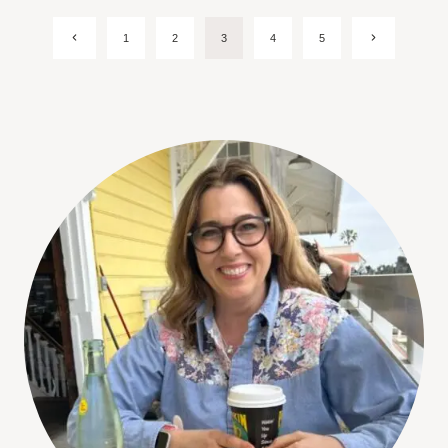
Page
Previous
Next
1
2
3
4
5
Page
Page
navigation