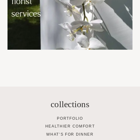
collections
PORTFOLIO
HEALTHIER COMFORT
WHAT’S FOR DINNER