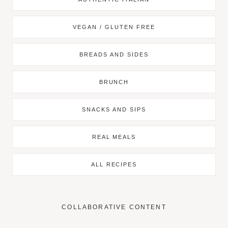
VEGAN / GLUTEN FREE
BREADS AND SIDES
BRUNCH
SNACKS AND SIPS
REAL MEALS
ALL RECIPES
COLLABORATIVE CONTENT