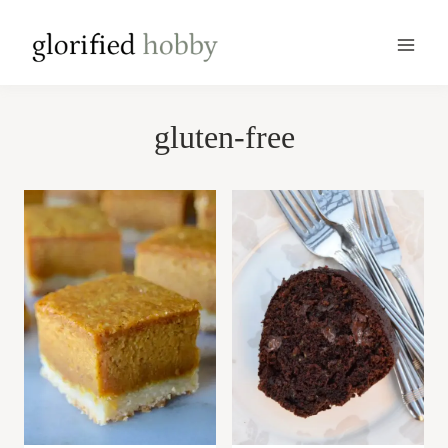
Skip
to
content
gluten-free