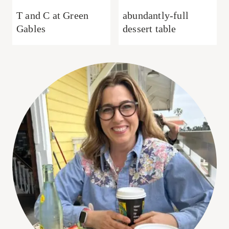
T and C at Green
abundantly-full
Gables
dessert table