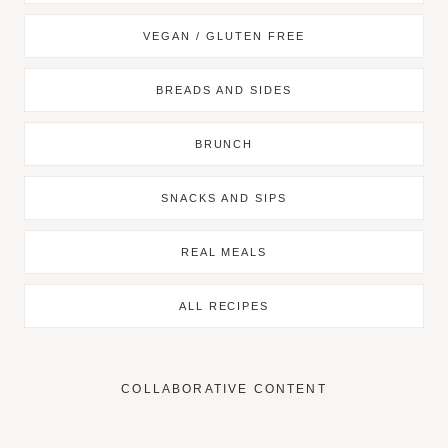
VEGAN / GLUTEN FREE
BREADS AND SIDES
BRUNCH
SNACKS AND SIPS
REAL MEALS
ALL RECIPES
COLLABORATIVE CONTENT