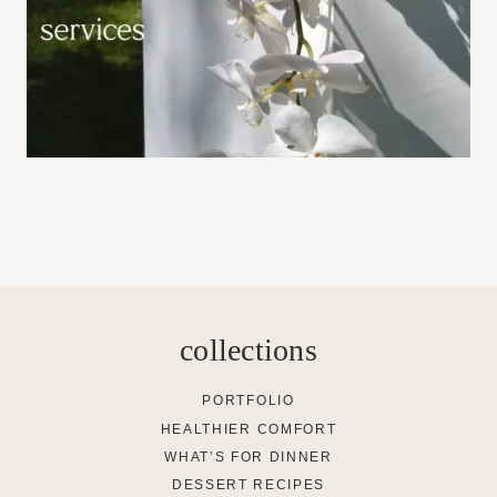
collections
PORTFOLIO
HEALTHIER COMFORT
WHAT’S FOR DINNER
DESSERT RECIPES