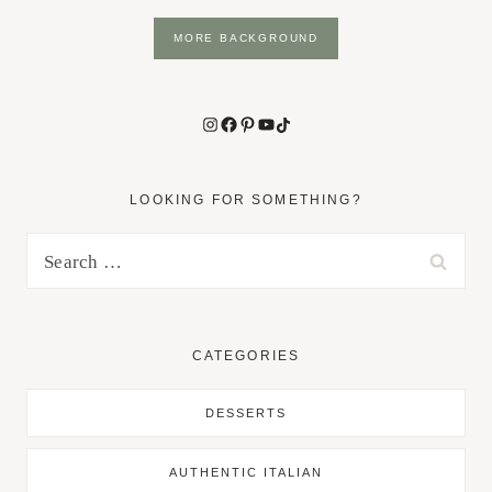
MORE BACKGROUND
Instagram
Facebook
Pinterest
YouTube
TikTok
LOOKING FOR SOMETHING?
Search
for:
CATEGORIES
DESSERTS
AUTHENTIC ITALIAN