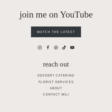
join me on YouTube
WATCH THE LATEST
reach out
DESSERT CATERING
FLORIST SERVICES
ABOUT
CONTACT MILI