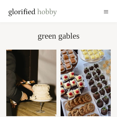
Skip
to
content
green gables