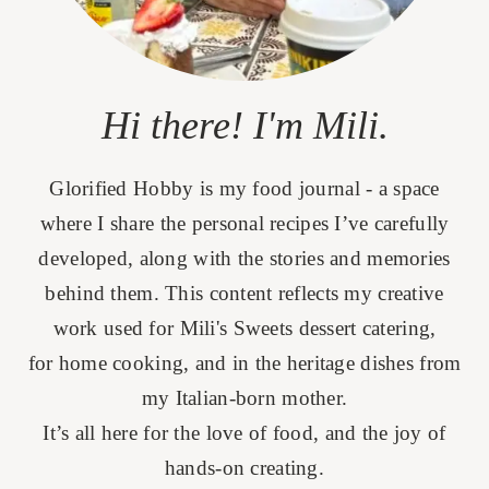
Hi there! I'm Mili.
Glorified Hobby is my food journal - a space
where I share the personal recipes I’ve carefully
developed, along with the stories and memories
behind them. This content reflects my creative
work used for Mili's Sweets dessert catering,
for home cooking, and in the heritage dishes from
my Italian-born mother.
It’s all here for the love of food, and the joy of
hands-on creating.