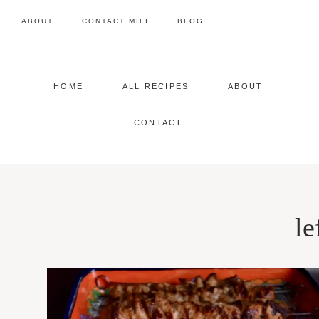
Skip
ABOUT
CONTACT MILI
BLOG
to
content
HOME
ALL RECIPES
ABOUT
CONTACT
le