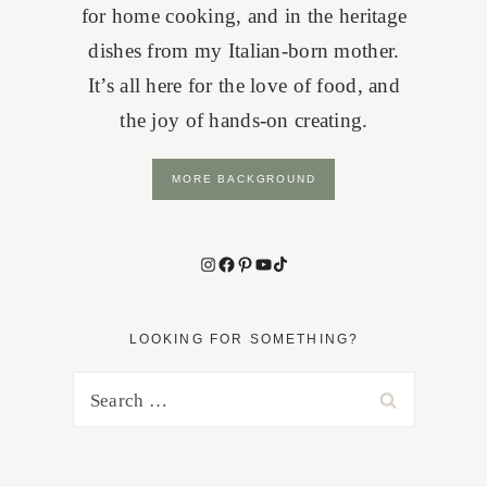
for home cooking, and in the heritage
dishes from my Italian-born mother.
It’s all here for the love of food, and
the joy of hands-on creating.
MORE BACKGROUND
Instagram
Facebook
Pinterest
YouTube
TikTok
LOOKING FOR SOMETHING?
Search
for: