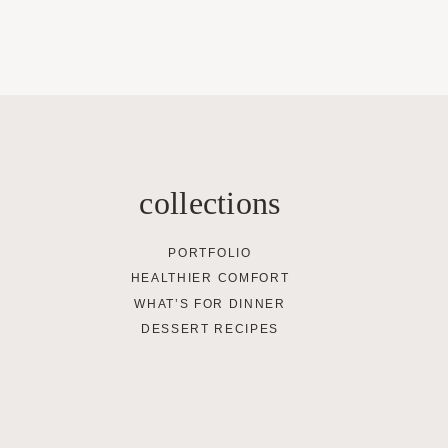
collections
PORTFOLIO
HEALTHIER COMFORT
WHAT’S FOR DINNER
DESSERT RECIPES