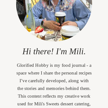
Hi there! I'm Mili.
Glorified Hobby is my food journal - a
space where I share the personal recipes
I’ve carefully developed, along with
the stories and memories behind them.
This content reflects my creative work
used for Mili's Sweets dessert catering,