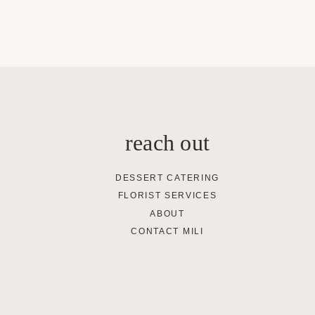
reach out
DESSERT CATERING
FLORIST SERVICES
ABOUT
CONTACT MILI