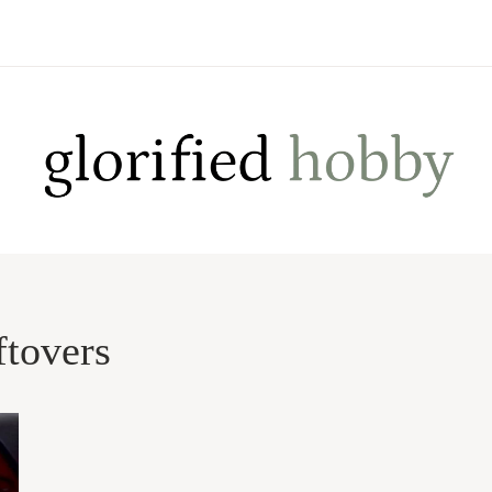
ftovers