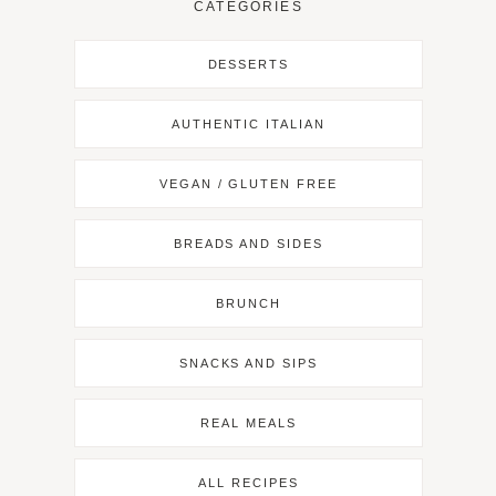
CATEGORIES
DESSERTS
AUTHENTIC ITALIAN
VEGAN / GLUTEN FREE
BREADS AND SIDES
BRUNCH
SNACKS AND SIPS
REAL MEALS
ALL RECIPES