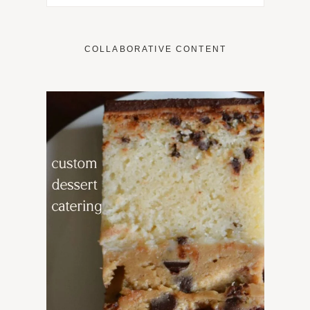
COLLABORATIVE CONTENT