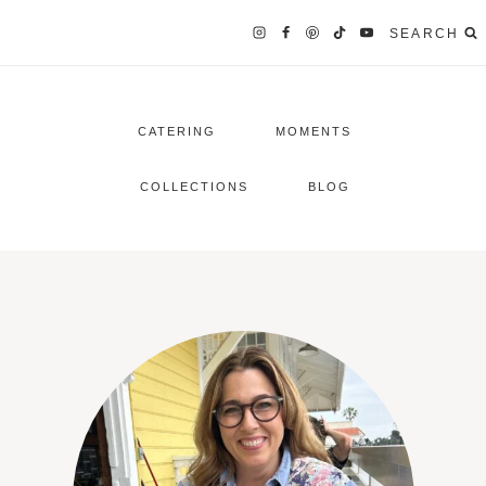
SEARCH
CATERING
MOMENTS
COLLECTIONS
BLOG