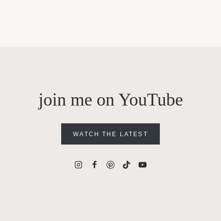
join me on YouTube
WATCH THE LATEST