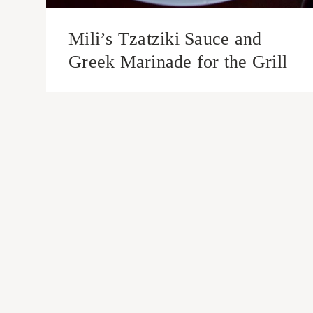
Mili’s Tzatziki Sauce and
Greek Marinade for the Grill