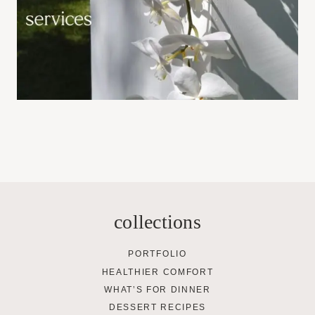
collections
PORTFOLIO
HEALTHIER COMFORT
WHAT’S FOR DINNER
DESSERT RECIPES