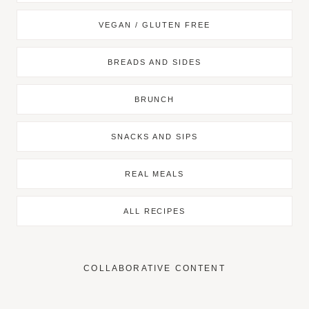
VEGAN / GLUTEN FREE
BREADS AND SIDES
BRUNCH
SNACKS AND SIPS
REAL MEALS
ALL RECIPES
COLLABORATIVE CONTENT