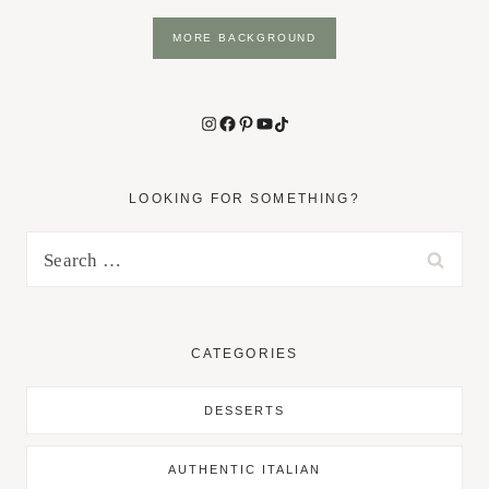
MORE BACKGROUND
Instagram
Facebook
Pinterest
YouTube
TikTok
LOOKING FOR SOMETHING?
Search
for:
CATEGORIES
DESSERTS
AUTHENTIC ITALIAN