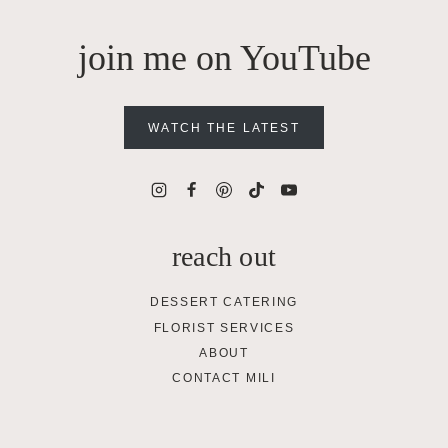
join me on YouTube
WATCH THE LATEST
reach out
DESSERT CATERING
FLORIST SERVICES
ABOUT
CONTACT MILI