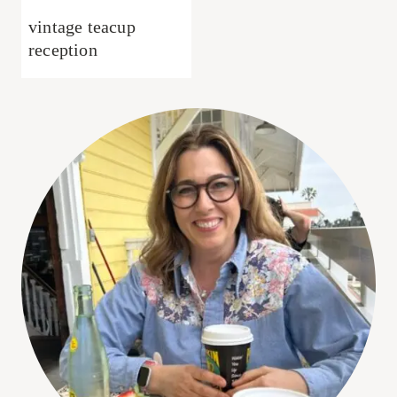
vintage teacup
reception