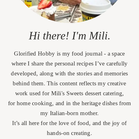
Hi there! I'm Mili.
Glorified Hobby is my food journal - a space
where I share the personal recipes I’ve carefully
developed, along with the stories and memories
behind them. This content reflects my creative
work used for Mili's Sweets dessert catering,
for home cooking, and in the heritage dishes from
my Italian-born mother.
It’s all here for the love of food, and the joy of
hands-on creating.