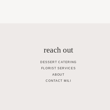
reach out
DESSERT CATERING
FLORIST SERVICES
ABOUT
CONTACT MILI