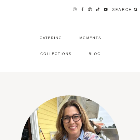
SEARCH
CATERING
MOMENTS
COLLECTIONS
BLOG