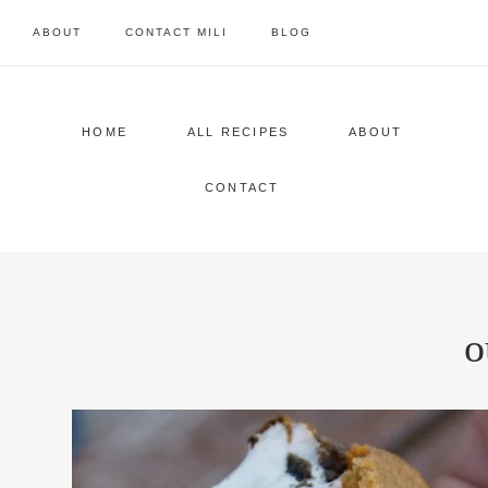
Skip
ABOUT
CONTACT MILI
BLOG
to
content
HOME
ALL RECIPES
ABOUT
CONTACT
o