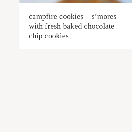
campfire cookies – s’mores
with fresh baked chocolate
chip cookies