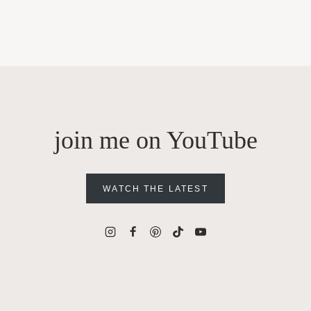
join me on YouTube
WATCH THE LATEST