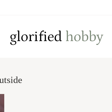
utside