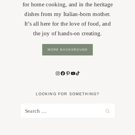
for home cooking, and in the heritage
dishes from my Italian-born mother.
It’s all here for the love of food, and
the joy of hands-on creating.
MORE BACKGROUND
Instagram
Facebook
Pinterest
YouTube
TikTok
LOOKING FOR SOMETHING?
Search
for: