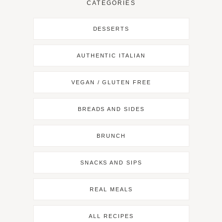
CATEGORIES
DESSERTS
AUTHENTIC ITALIAN
VEGAN / GLUTEN FREE
BREADS AND SIDES
BRUNCH
SNACKS AND SIPS
REAL MEALS
ALL RECIPES