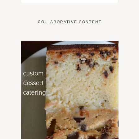
COLLABORATIVE CONTENT