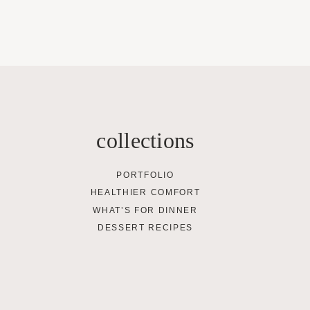
collections
PORTFOLIO
HEALTHIER COMFORT
WHAT’S FOR DINNER
DESSERT RECIPES