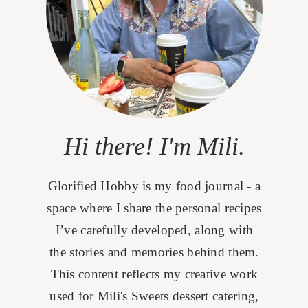
Hi there! I'm Mili.
Glorified Hobby is my food journal - a
space where I share the personal recipes
I’ve carefully developed, along with
the stories and memories behind them.
This content reflects my creative work
used for Mili's Sweets dessert catering,