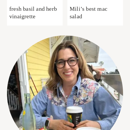
fresh basil and herb
Mili’s best mac
vinaigrette
salad