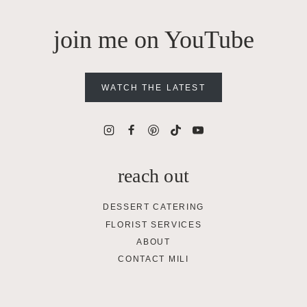
join me on YouTube
WATCH THE LATEST
reach out
DESSERT CATERING
FLORIST SERVICES
ABOUT
CONTACT MILI