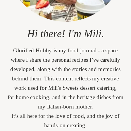
Hi there! I'm Mili.
Glorified Hobby is my food journal - a space
where I share the personal recipes I’ve carefully
developed, along with the stories and memories
behind them. This content reflects my creative
work used for Mili's Sweets dessert catering,
for home cooking, and in the heritage dishes from
my Italian-born mother.
It’s all here for the love of food, and the joy of
hands-on creating.