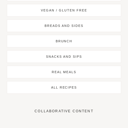
VEGAN / GLUTEN FREE
BREADS AND SIDES
BRUNCH
SNACKS AND SIPS
REAL MEALS
ALL RECIPES
COLLABORATIVE CONTENT