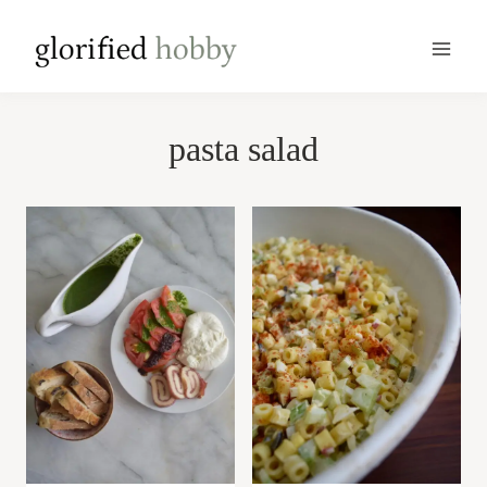
Skip
to
content
pasta salad