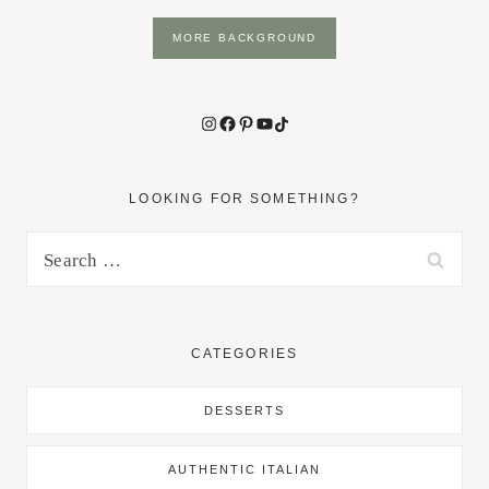
MORE BACKGROUND
Instagram
Facebook
Pinterest
YouTube
TikTok
LOOKING FOR SOMETHING?
Search
for:
CATEGORIES
DESSERTS
AUTHENTIC ITALIAN