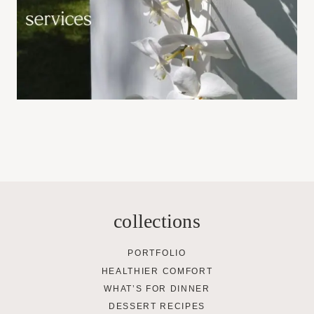
collections
PORTFOLIO
HEALTHIER COMFORT
WHAT’S FOR DINNER
DESSERT RECIPES