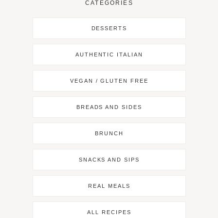
CATEGORIES
DESSERTS
AUTHENTIC ITALIAN
VEGAN / GLUTEN FREE
BREADS AND SIDES
BRUNCH
SNACKS AND SIPS
REAL MEALS
ALL RECIPES