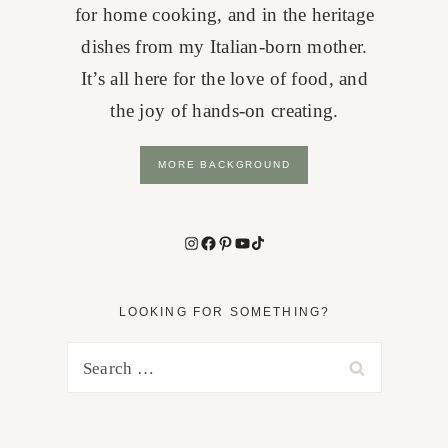
for home cooking, and in the heritage
dishes from my Italian-born mother.
It’s all here for the love of food, and
the joy of hands-on creating.
MORE BACKGROUND
Instagram
Facebook
Pinterest
YouTube
TikTok
LOOKING FOR SOMETHING?
Search
for: