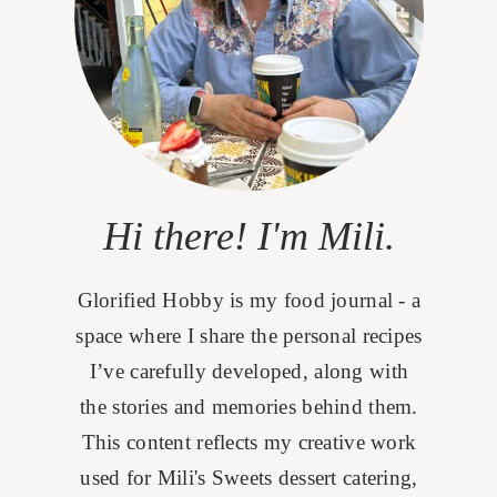
Hi there! I'm Mili.
Glorified Hobby is my food journal - a
space where I share the personal recipes
I’ve carefully developed, along with
the stories and memories behind them.
This content reflects my creative work
used for Mili's Sweets dessert catering,