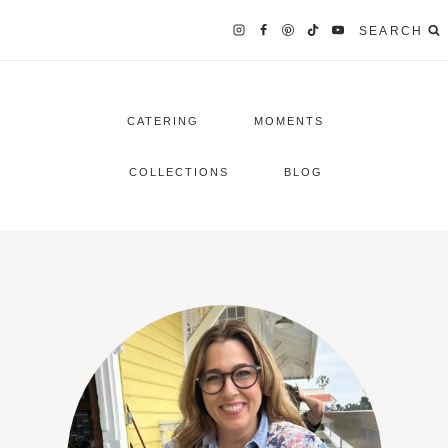
SEARCH
CATERING
MOMENTS
COLLECTIONS
BLOG