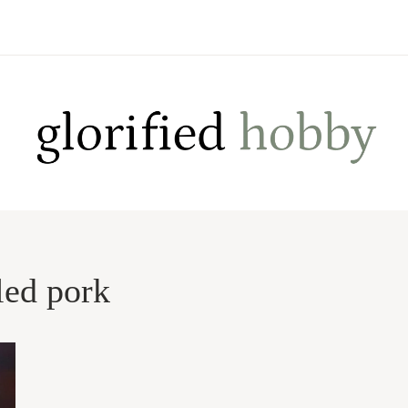
led pork