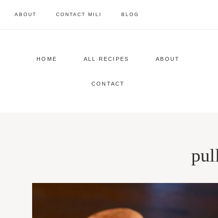
Skip
ABOUT
CONTACT MILI
BLOG
to
content
HOME
ALL RECIPES
ABOUT
CONTACT
pul