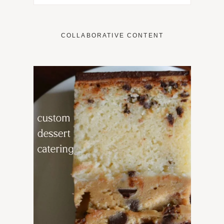
COLLABORATIVE CONTENT