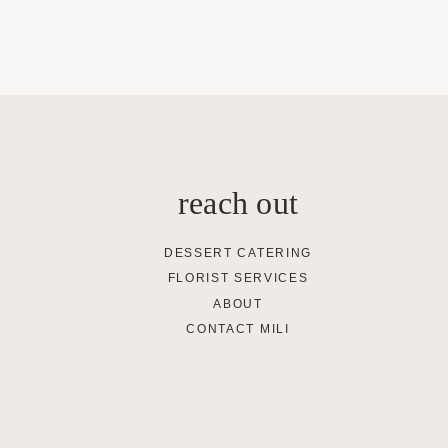
reach out
DESSERT CATERING
FLORIST SERVICES
ABOUT
CONTACT MILI