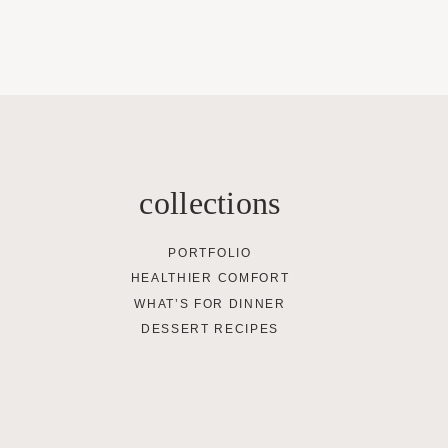
collections
PORTFOLIO
HEALTHIER COMFORT
WHAT’S FOR DINNER
DESSERT RECIPES