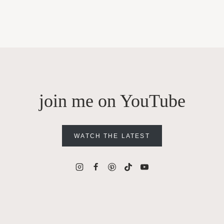
join me on YouTube
WATCH THE LATEST