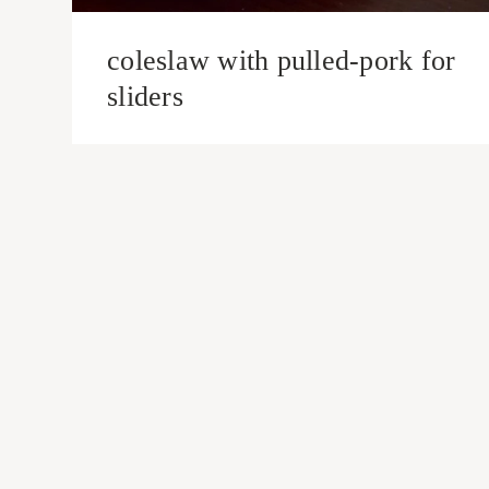
coleslaw with pulled-pork for
sliders