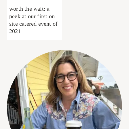
worth the wait: a
peek at our first on-
site catered event of
2021