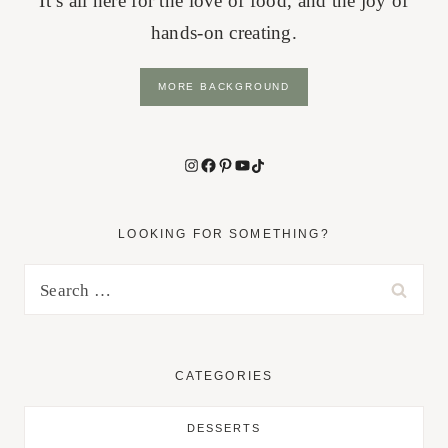
It’s all here for the love of food, and the joy of
hands-on creating.
MORE BACKGROUND
Instagram
Facebook
Pinterest
YouTube
TikTok
LOOKING FOR SOMETHING?
Search
for:
CATEGORIES
DESSERTS