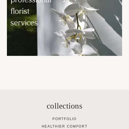
collections
PORTFOLIO
HEALTHIER COMFORT