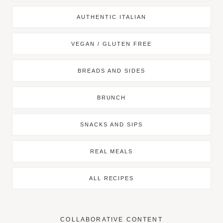
AUTHENTIC ITALIAN
VEGAN / GLUTEN FREE
BREADS AND SIDES
BRUNCH
SNACKS AND SIPS
REAL MEALS
ALL RECIPES
COLLABORATIVE CONTENT