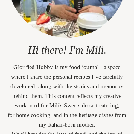
Hi there! I'm Mili.
Glorified Hobby is my food journal - a space
where I share the personal recipes I’ve carefully
developed, along with the stories and memories
behind them. This content reflects my creative
work used for Mili's Sweets dessert catering,
for home cooking, and in the heritage dishes from
my Italian-born mother.