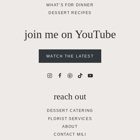
WHAT’S FOR DINNER
DESSERT RECIPES
join me on YouTube
WATCH THE LATEST
reach out
DESSERT CATERING
FLORIST SERVICES
ABOUT
CONTACT MILI