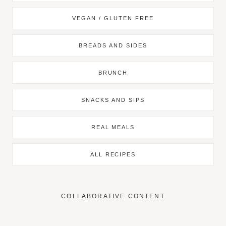
VEGAN / GLUTEN FREE
BREADS AND SIDES
BRUNCH
SNACKS AND SIPS
REAL MEALS
ALL RECIPES
COLLABORATIVE CONTENT