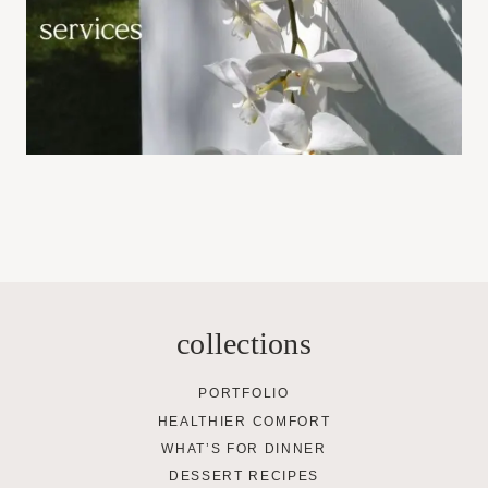
collections
PORTFOLIO
HEALTHIER COMFORT
WHAT’S FOR DINNER
DESSERT RECIPES