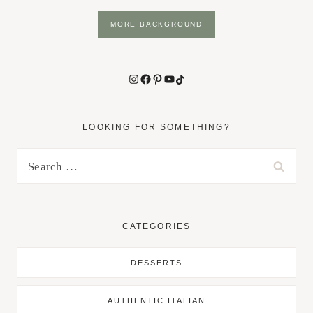
MORE BACKGROUND
Instagram
Facebook
Pinterest
YouTube
TikTok
LOOKING FOR SOMETHING?
Search
for:
CATEGORIES
DESSERTS
AUTHENTIC ITALIAN