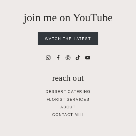
join me on YouTube
WATCH THE LATEST
reach out
DESSERT CATERING
FLORIST SERVICES
ABOUT
CONTACT MILI