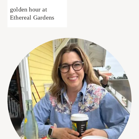
golden hour at
Ethereal Gardens