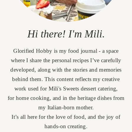
Hi there! I'm Mili.
Glorified Hobby is my food journal - a space
where I share the personal recipes I’ve carefully
developed, along with the stories and memories
behind them. This content reflects my creative
work used for Mili's Sweets dessert catering,
for home cooking, and in the heritage dishes from
my Italian-born mother.
It’s all here for the love of food, and the joy of
hands-on creating.