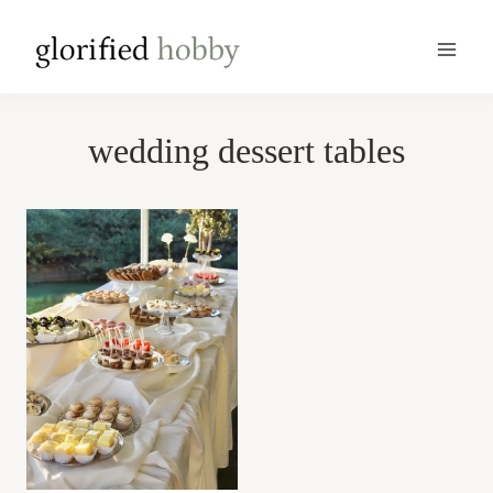
Skip
to
content
wedding dessert tables