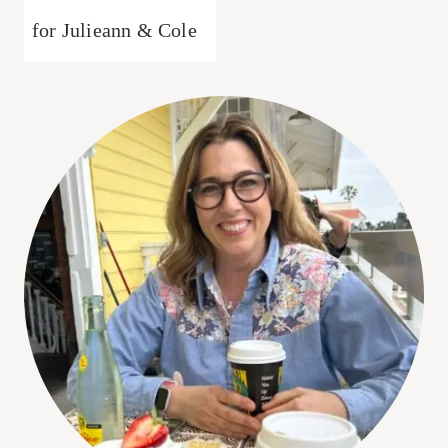
for Julieann & Cole