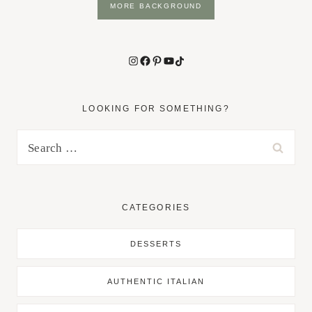
MORE BACKGROUND
Instagram
Facebook
Pinterest
YouTube
TikTok
LOOKING FOR SOMETHING?
Search
for:
CATEGORIES
DESSERTS
AUTHENTIC ITALIAN