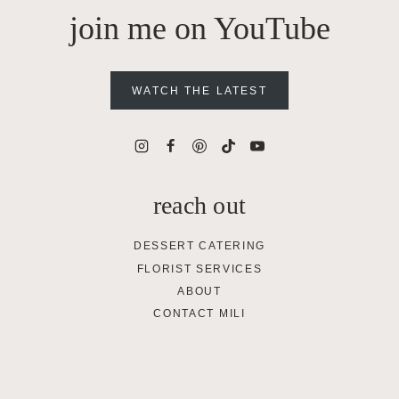
join me on YouTube
WATCH THE LATEST
reach out
DESSERT CATERING
FLORIST SERVICES
ABOUT
CONTACT MILI