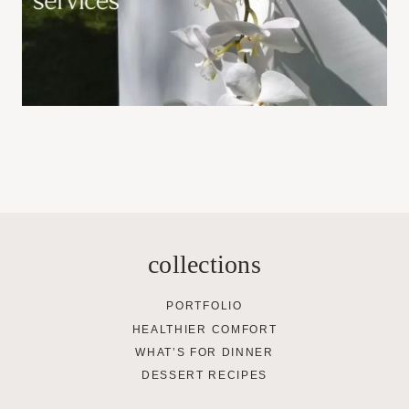
collections
PORTFOLIO
HEALTHIER COMFORT
WHAT’S FOR DINNER
DESSERT RECIPES