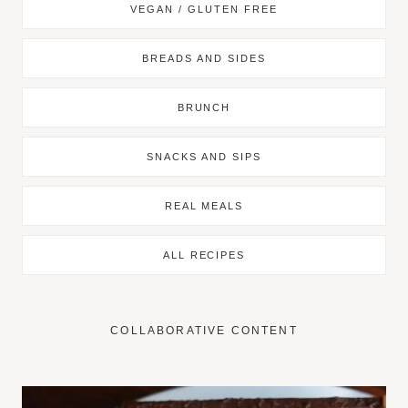
VEGAN / GLUTEN FREE
BREADS AND SIDES
BRUNCH
SNACKS AND SIPS
REAL MEALS
ALL RECIPES
COLLABORATIVE CONTENT