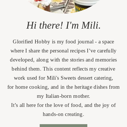
Hi there! I'm Mili.
Glorified Hobby is my food journal - a space
where I share the personal recipes I’ve carefully
developed, along with the stories and memories
behind them. This content reflects my creative
work used for Mili's Sweets dessert catering,
for home cooking, and in the heritage dishes from
my Italian-born mother.
It’s all here for the love of food, and the joy of
hands-on creating.