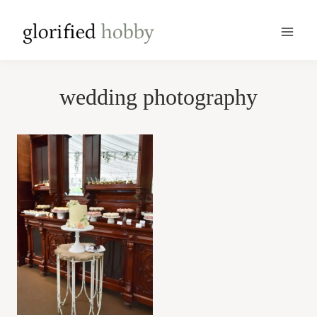
Skip
to
content
wedding photography