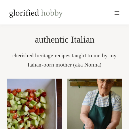
Skip
to
content
authentic Italian
cherished heritage recipes taught to me by my
Italian-born mother (aka Nonna)