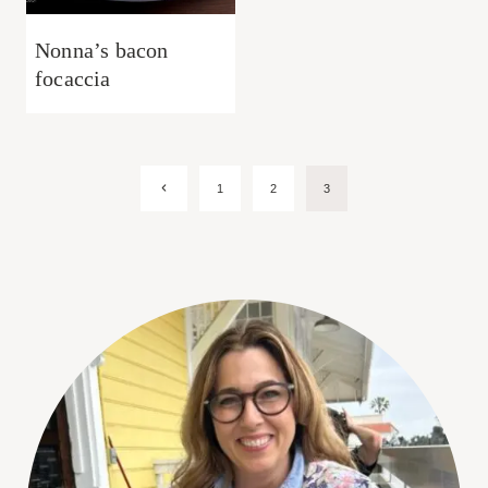
Nonna’s bacon
focaccia
Page
Previous
1
2
3
Page
navigation