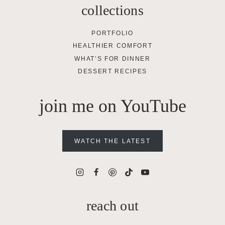
collections
PORTFOLIO
HEALTHIER COMFORT
WHAT’S FOR DINNER
DESSERT RECIPES
join me on YouTube
WATCH THE LATEST
reach out