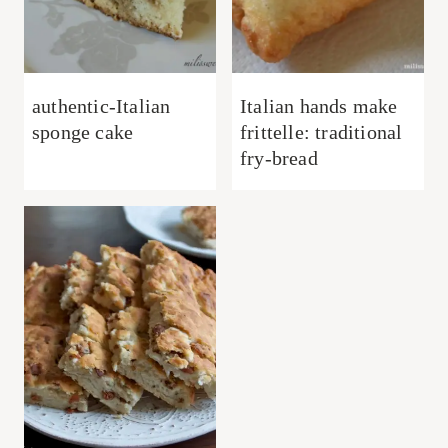
authentic-Italian
Italian hands make
sponge cake
frittelle: traditional
fry-bread