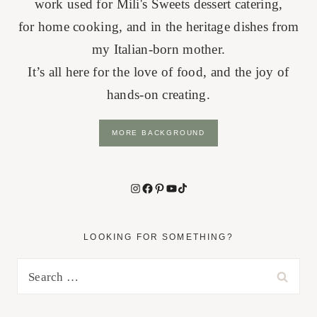
work used for Mili's Sweets dessert catering,
for home cooking, and in the heritage dishes from
my Italian-born mother.
It’s all here for the love of food, and the joy of
hands-on creating.
MORE BACKGROUND
Instagram
Facebook
Pinterest
YouTube
TikTok
LOOKING FOR SOMETHING?
Search
for: