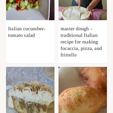
Italian cucumber-
master dough –
tomato salad
traditional Italian
recipe for making
focaccia, pizza, and
frittelle