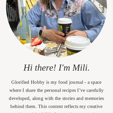
Hi there! I'm Mili.
Glorified Hobby is my food journal - a space
where I share the personal recipes I’ve carefully
developed, along with the stories and memories
behind them. This content reflects my creative