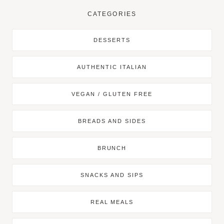
CATEGORIES
DESSERTS
AUTHENTIC ITALIAN
VEGAN / GLUTEN FREE
BREADS AND SIDES
BRUNCH
SNACKS AND SIPS
REAL MEALS