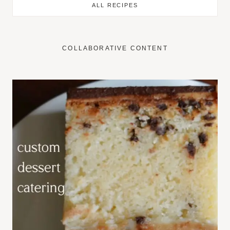
ALL RECIPES
COLLABORATIVE CONTENT