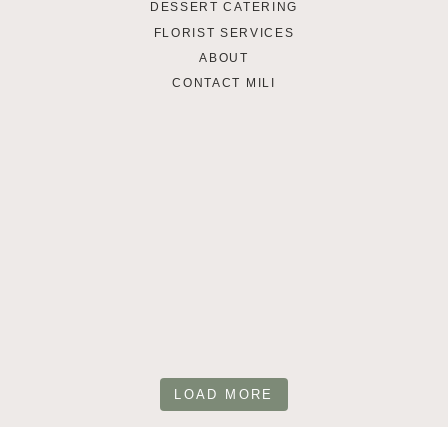
DESSERT CATERING
FLORIST SERVICES
ABOUT
CONTACT MILI
LOAD MORE