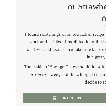
or Strawb
n
I found scratchings of an old Italian recip
it work and it failed. I modified it until t
for flavor and texture that takes me back t
in a great,
The inside of Sponge Cakes should be soft, 
be overly-sweet, and the whipped cream i
decide to s
PRINT RECIPE