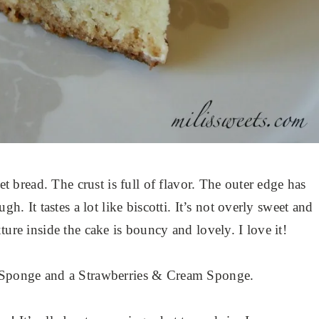
eet bread. The crust is full of flavor. The outer edge has
gh. It tastes a lot like biscotti. It’s not overly sweet and
ture inside the cake is bouncy and lovely. I love it!
u-Sponge and a Strawberries & Cream Sponge.