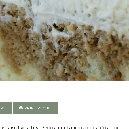
IPE
PRINT RECIPE
 raised as a first-generation American in a great big