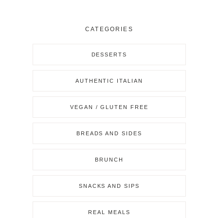
CATEGORIES
DESSERTS
AUTHENTIC ITALIAN
VEGAN / GLUTEN FREE
BREADS AND SIDES
BRUNCH
SNACKS AND SIPS
REAL MEALS