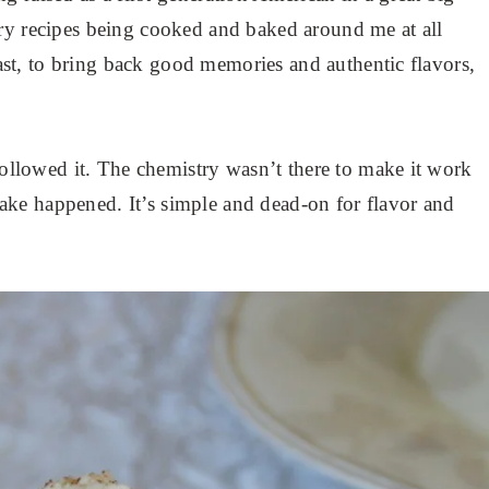
ry recipes being cooked and baked around me at all
 past, to bring back good memories and authentic flavors,
 followed it. The chemistry wasn’t there to make it work
a cake happened. It’s simple and dead-on for flavor and