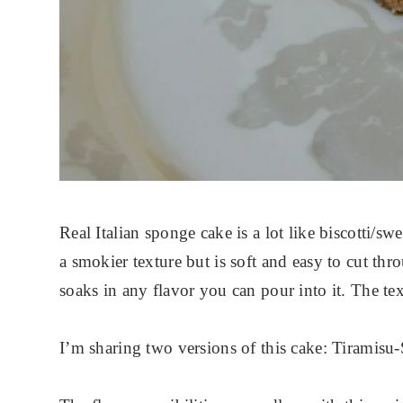
Real Italian sponge cake is a lot like biscotti/sw
a smokier texture but is soft and easy to cut throu
soaks in any flavor you can pour into it. The tex
I’m sharing two versions of this cake: Tiramis