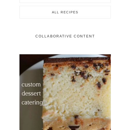
ALL RECIPES
COLLABORATIVE CONTENT