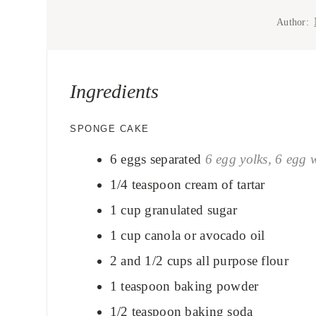
Author:
Ingredients
SPONGE CAKE
6
eggs separated
6 egg yolks, 6 egg 
1/4
teaspoon
cream of tartar
1
cup
granulated sugar
1
cup
canola or avocado oil
2 and 1/2
cups
all purpose flour
1
teaspoon
baking powder
1/2
teaspoon
baking soda