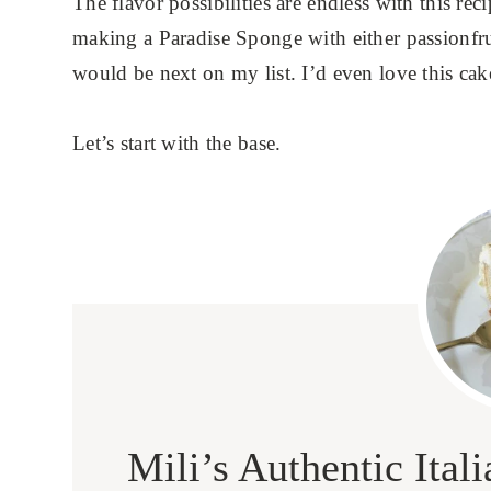
The flavor possibilities are endless with this reci
making a Paradise Sponge with either passionf
would be next on my list. I’d even love this cak
Let’s start with the base.
Mili’s Authentic Ita