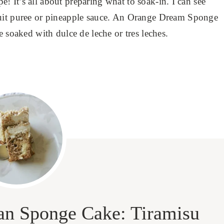
pe! It’s all about preparing what to soak-in. I can see
ruit puree or pineapple sauce. An Orange Dream Sponge
e soaked with dulce de leche or tres leches.
lian Sponge Cake: Tiramisu