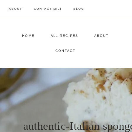
Skip
ABOUT
CONTACT MILI
BLOG
to
content
HOME
ALL RECIPES
ABOUT
CONTACT
authentic-Italian spong