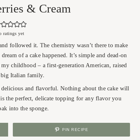
erries & Cream
o ratings yet
e and followed it. The chemistry wasn’t there to make
his dream of a cake happened. It’s simple and dead-on
o my childhood – a first-generation American, raised
 big Italian family.
delicious and flavorful. Nothing about the cake will
s the perfect, delicate topping for any flavor you
oak into the sponge.
PIN RECIPE