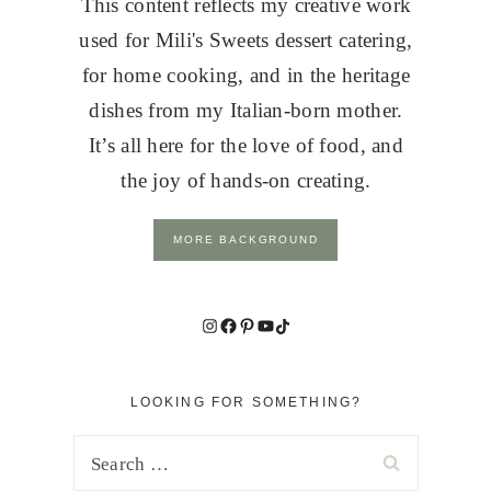
This content reflects my creative work
used for Mili's Sweets dessert catering,
for home cooking, and in the heritage
dishes from my Italian-born mother.
It’s all here for the love of food, and
the joy of hands-on creating.
MORE BACKGROUND
Instagram
Facebook
Pinterest
YouTube
TikTok
LOOKING FOR SOMETHING?
Search
for: