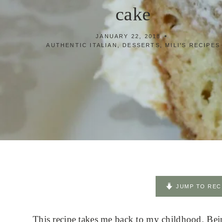
cake
JANUARY 22, 2018
AUTHENTIC ITALIAN
,
DESSERTS
,
MILI'S RECIPES
JUMP TO REC
This recipe takes me back to my childhood. Being