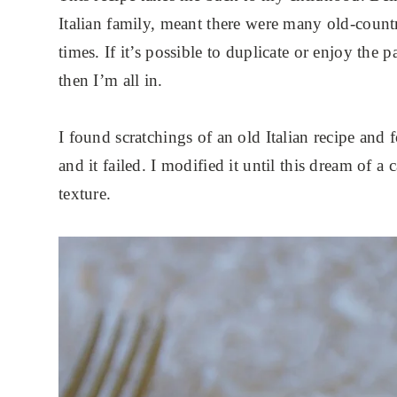
Italian family, meant there were many old-count
times. If it’s possible to duplicate or enjoy the
then I’m all in.
I found scratchings of an old Italian recipe and
and it failed. I modified it until this dream of 
texture.