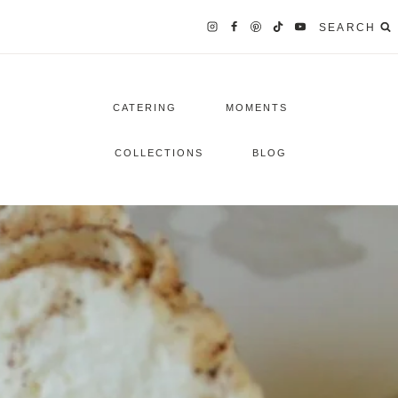
SEARCH
CATERING
MOMENTS
COLLECTIONS
BLOG