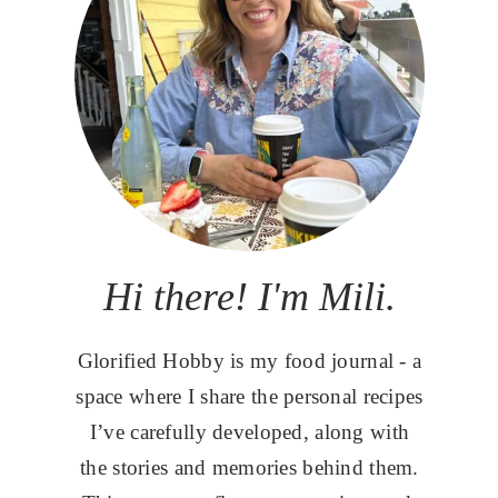
Hi there! I'm Mili.
Glorified Hobby is my food journal - a
space where I share the personal recipes
I’ve carefully developed, along with
the stories and memories behind them.