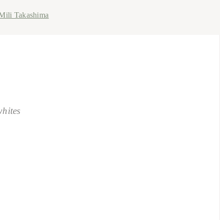
Mili Takashima
whites