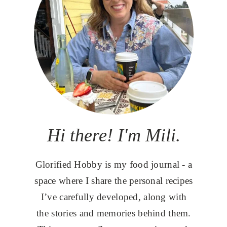
Hi there! I'm Mili.
Glorified Hobby is my food journal - a
space where I share the personal recipes
I’ve carefully developed, along with
the stories and memories behind them.