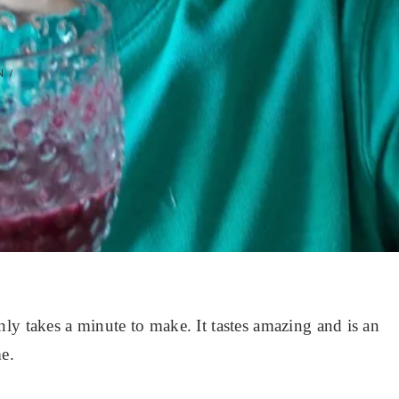
 /
ly takes a minute to make. It tastes amazing and is an
e.