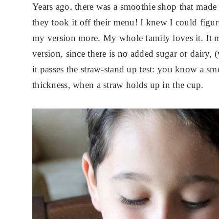
Years ago, there was a smoothie shop that made 
they took it off their menu! I knew I could fig
my version more. My whole family loves it. It m
version, since there is no added sugar or dairy, 
it passes the straw-stand up test: you know a sm
thickness, when a straw holds up in the cup.