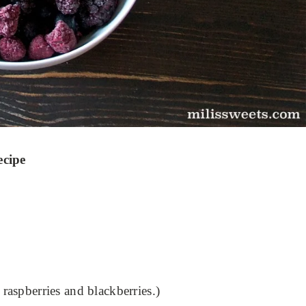
ecipe
 raspberries and blackberries.)