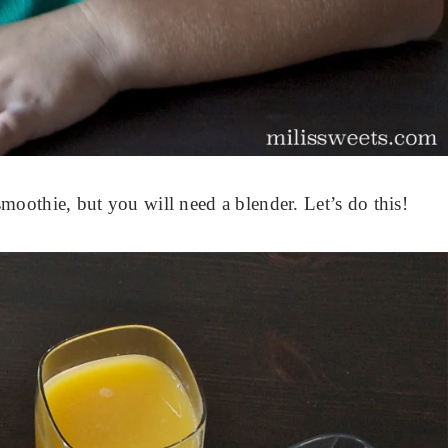
oothie, but you will need a blender. Let’s do this!