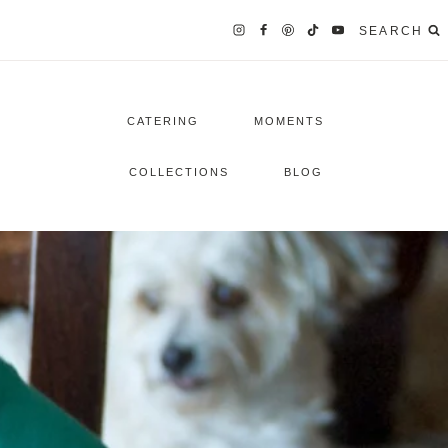
SEARCH
CATERING
MOMENTS
COLLECTIONS
BLOG