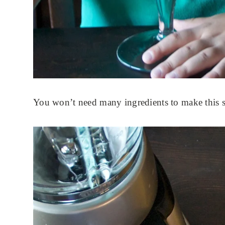
You won’t need many ingredients to make this sm