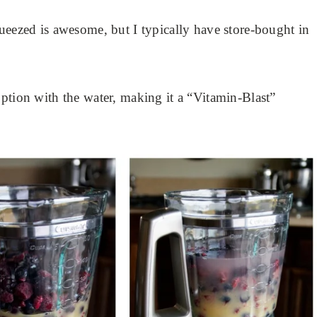
ueezed is awesome, but I typically have store-bought in
ption with the water, making it a “Vitamin-Blast”