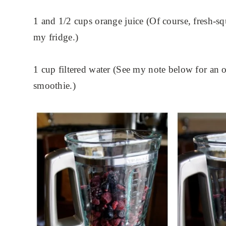
1 and 1/2 cups orange juice (Of course, fresh-sq
my fridge.)
1 cup filtered water (See my note below for an o
smoothie.)