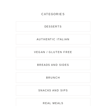
CATEGORIES
DESSERTS
AUTHENTIC ITALIAN
VEGAN / GLUTEN FREE
BREADS AND SIDES
BRUNCH
SNACKS AND SIPS
REAL MEALS