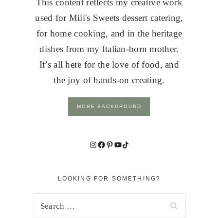
This content reflects my creative work
used for Mili's Sweets dessert catering,
for home cooking, and in the heritage
dishes from my Italian-born mother.
It’s all here for the love of food, and
the joy of hands-on creating.
MORE BACKGROUND
Instagram
Facebook
Pinterest
YouTube
TikTok
LOOKING FOR SOMETHING?
Search
for: