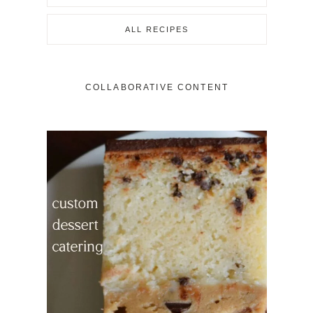
ALL RECIPES
COLLABORATIVE CONTENT