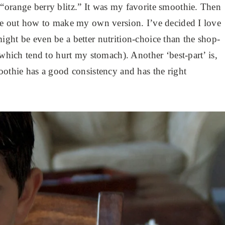
“orange berry blitz.” It was my favorite smoothie. Then
ure out how to make my own version. I’ve decided I love
ight be even be a better nutrition-choice than the shop-
(which tend to hurt my stomach). Another ‘best-part’ is,
oothie has a good consistency and has the right