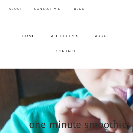
Skip
ABOUT
CONTACT MILI
BLOG
to
content
HOME
ALL RECIPES
ABOUT
CONTACT
one minute smoothie: