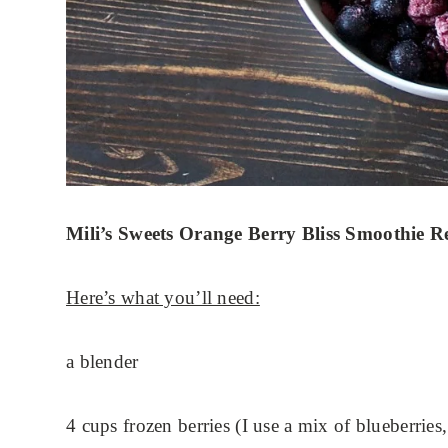
Mili’s Sweets Orange Berry Bliss Smoothie R
Here’s what you’ll need:
a blender
4 cups frozen berries (I use a mix of blueberries,