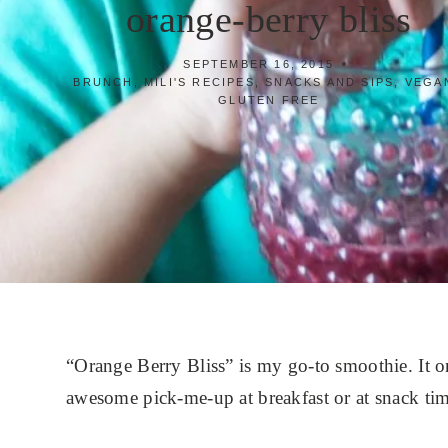
orange-berry bliss
SEPTEMBER 16, 2015
BRUNCH
,
MILI'S RECIPES
,
SNACKS AND SIPS
,
VEGAN
GLUTEN FREE
“Orange Berry Bliss” is my go-to smoothie. It on
awesome pick-me-up at breakfast or at snack tim