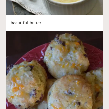
beautiful butter