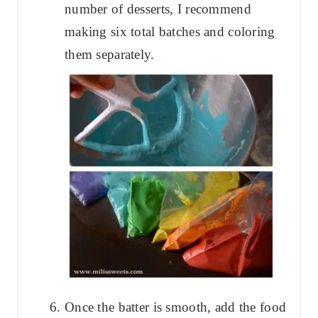
number of desserts, I recommend
making six total batches and coloring
them separately.
Once the batter is smooth, add the food