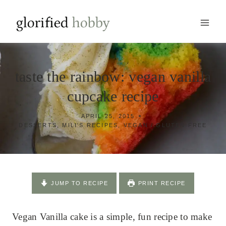
Skip
to
content
taste the rainbow: vegan vanilla
cupcake recipe
APRIL 25, 2015
DESSERTS
,
MILI'S RECIPES
,
VEGAN / GLUTEN FREE
JUMP TO RECIPE
PRINT RECIPE
Vegan Vanilla cake is a simple, fun recipe to make