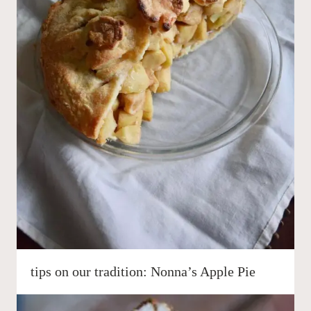
tips on our tradition: Nonna’s Apple Pie