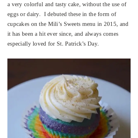
a very colorful and tasty cake, without the use of
eggs or dairy. I debuted these in the form of
cupcakes on the Mili’s Sweets menu in 2015, and
it has been a hit ever since, and always comes
especially loved for St. Patrick’s Day.