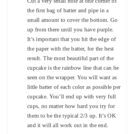
Cut a very small hole at one corner of
the first bag of batter and pipe in a
small amount to cover the bottom. Go
up from there until you have purple.
It’s important that you hit the edge of
the paper with the batter, for the best
result. The most beautiful part of the
cupcake is the rainbow line that can be
seen on the wrapper. You will want as
little batter of each color as possible per
cupcake. You’ll end up with very full
cups, no matter how hard you try for
them to be the typical 2/3 up. It’s OK
and it will all work out in the end.