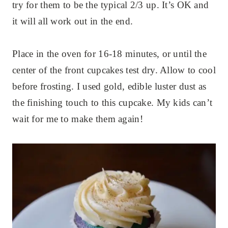
try for them to be the typical 2/3 up. It’s OK and
it will all work out in the end.
Place in the oven for 16-18 minutes, or until the
center of the front cupcakes test dry. Allow to cool
before frosting. I used gold, edible luster dust as
the finishing touch to this cupcake. My kids can’t
wait for me to make them again!