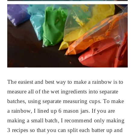
The easiest and best way to make a rainbow is to
measure all of the wet ingredients into separate
batches, using separate measuring cups. To make
a rainbow, I lined up 6 mason jars. If you are
making a small batch, I recommend only making
3 recipes so that you can split each batter up and