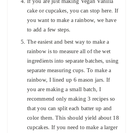
If you are just making Vegan Vanilla
cake or cupcakes, you can stop here. If
you want to make a rainbow, we have
to add a few steps.
The easiest and best way to make a
rainbow is to measure all of the wet
ingredients into separate batches, using
separate measuring cups. To make a
rainbow, I lined up 6 mason jars. If
you are making a small batch, I
recommend only making 3 recipes so
that you can split each batter up and
color them. This should yield about 18
cupcakes. If you need to make a larger