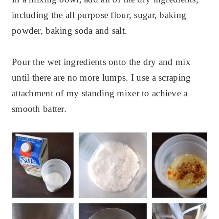
including the all purpose flour, sugar, baking
powder, baking soda and salt.
Pour the wet ingredients onto the dry and mix
until there are no more lumps. I use a scraping
attachment of my standing mixer to achieve a
smooth batter.