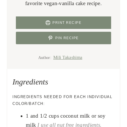
favorite vegan-vanilla cake recipe.
PRINT RECIPE
PIN RECIPE
Mili Takashima
Author:
Ingredients
INGREDIENTS NEEDED FOR EACH INDIVIDUAL
COLOR/BATCH:
1 and 1/2
cups
coconut milk or soy
milk
I use all nut free ingredients.