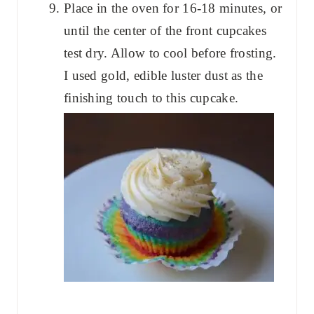
Place in the oven for 16-18 minutes, or
until the center of the front cupcakes
test dry. Allow to cool before frosting.
I used gold, edible luster dust as the
finishing touch to this cupcake.