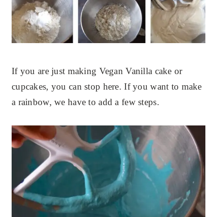
If you are just making Vegan Vanilla cake or
cupcakes, you can stop here. If you want to make
a rainbow, we have to add a few steps.