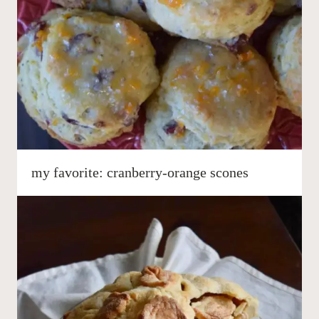
my favorite: cranberry-orange scones