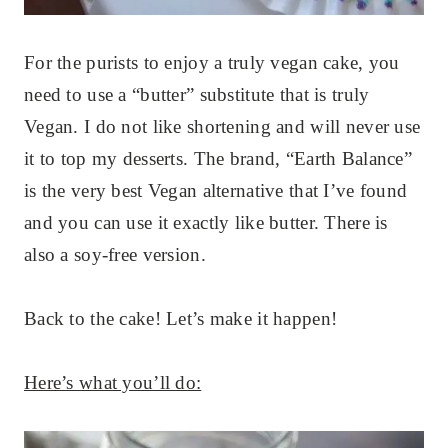
For the purists to enjoy a truly vegan cake, you
need to use a “butter” substitute that is truly
Vegan. I do not like shortening and will never use
it to top my desserts. The brand, “Earth Balance”
is the very best Vegan alternative that I’ve found
and you can use it exactly like butter. There is
also a soy-free version.
Back to the cake! Let’s make it happen!
Here’s what you’ll do: