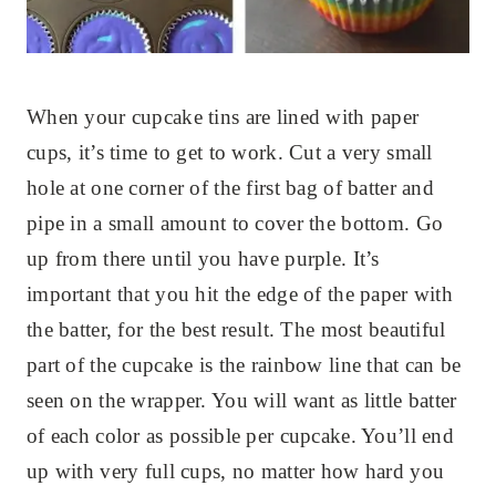
When your cupcake tins are lined with paper
cups, it’s time to get to work. Cut a very small
hole at one corner of the first bag of batter and
pipe in a small amount to cover the bottom. Go
up from there until you have purple. It’s
important that you hit the edge of the paper with
the batter, for the best result. The most beautiful
part of the cupcake is the rainbow line that can be
seen on the wrapper. You will want as little batter
of each color as possible per cupcake. You’ll end
up with very full cups, no matter how hard you