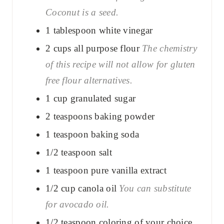
Coconut is a seed.
1
tablespoon
white vinegar
2
cups
all purpose flour
The chemistry
of this recipe will not allow for gluten
free flour alternatives.
1
cup
granulated sugar
2
teaspoons
baking powder
1
teaspoon
baking soda
1/2
teaspoon
salt
1
teaspoon
pure vanilla extract
1/2
cup
canola oil
You can substitute
for avocado oil.
1/2
teaspoon
coloring of your choice