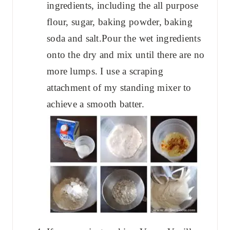
ingredients, including the all purpose
flour, sugar, baking powder, baking
soda and salt.Pour the wet ingredients
onto the dry and mix until there are no
more lumps. I use a scraping
attachment of my standing mixer to
achieve a smooth batter.