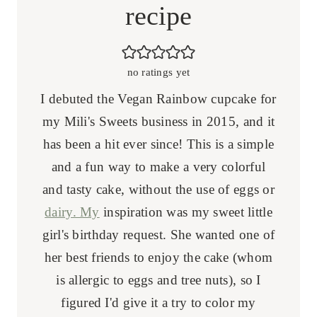
recipe
no ratings yet
I debuted the Vegan Rainbow cupcake for
my Mili's Sweets business in 2015, and it
has been a hit ever since! This is a simple
and a fun way to make a very colorful
and tasty cake, without the use of eggs or
dairy. My
inspiration was my sweet little
girl's birthday request. She wanted one of
her best friends to enjoy the cake (whom
is allergic to eggs and tree nuts), so I
figured I'd give it a try to color my