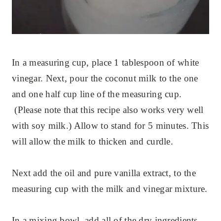
In a measuring cup, place 1 tablespoon of white
vinegar. Next, pour the coconut milk to the one
and one half cup line of the measuring cup.
(Please note that this recipe also works very well
with soy milk.) Allow to stand for 5 minutes. This
will allow the milk to thicken and curdle.
Next add the oil and pure vanilla extract, to the
measuring cup with the milk and vinegar mixture.
In a mixing bowl, add all of the dry ingredients,