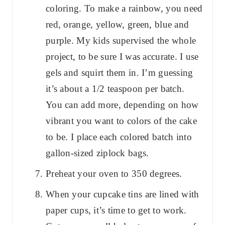
coloring. To make a rainbow, you need
red, orange, yellow, green, blue and
purple. My kids supervised the whole
project, to be sure I was accurate. I use
gels and squirt them in. I’m guessing
it’s about a 1/2 teaspoon per batch.
You can add more, depending on how
vibrant you want to colors of the cake
to be. I place each colored batch into
gallon-sized ziplock bags.
Preheat your oven to 350 degrees.
When your cupcake tins are lined with
paper cups, it’s time to get to work.