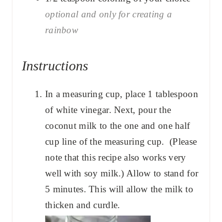
optional and only for creating a
rainbow
Instructions
In a measuring cup, place 1 tablespoon
of white vinegar. Next, pour the
coconut milk to the one and one half
cup line of the measuring cup. (Please
note that this recipe also works very
well with soy milk.) Allow to stand for
5 minutes. This will allow the milk to
thicken and curdle.