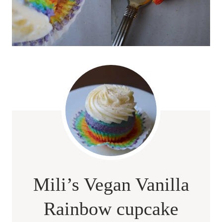
Mili’s Vegan Vanilla
Rainbow cupcake