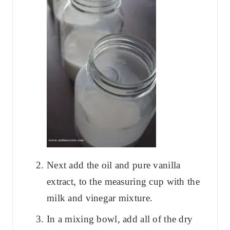
Next add the oil and pure vanilla
extract, to the measuring cup with the
milk and vinegar mixture.
In a mixing bowl, add all of the dry