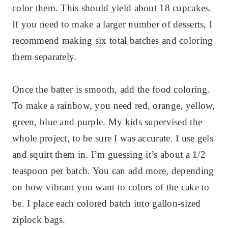
color them. This should yield about 18 cupcakes.
If you need to make a larger number of desserts, I
recommend making six total batches and coloring
them separately.
Once the batter is smooth, add the food coloring.
To make a rainbow, you need red, orange, yellow,
green, blue and purple. My kids supervised the
whole project, to be sure I was accurate. I use gels
and squirt them in. I’m guessing it’s about a 1/2
teaspoon per batch. You can add more, depending
on how vibrant you want to colors of the cake to
be. I place each colored batch into gallon-sized
ziplock bags.