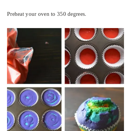
Preheat your oven to 350 degrees.