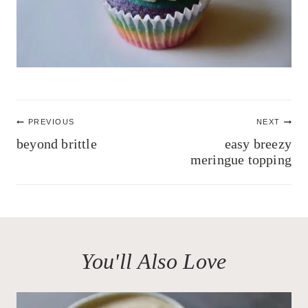
Post
PREVIOUS
NEXT
navigation
beyond brittle
easy breezy
meringue topping
You'll Also Love