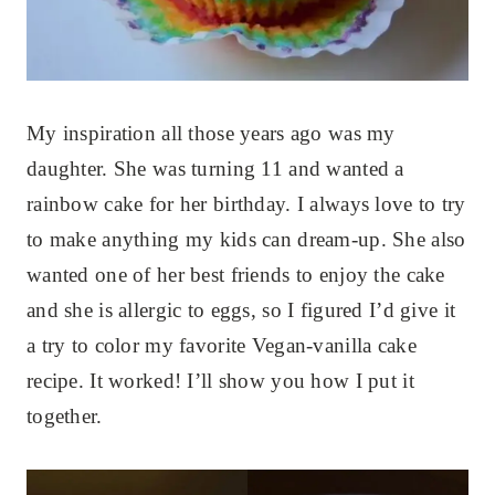
My inspiration all those years ago was my
daughter. She was turning 11 and wanted a
rainbow cake for her birthday. I always love to try
to make anything my kids can dream-up. She also
wanted one of her best friends to enjoy the cake
and she is allergic to eggs, so I figured I’d give it
a try to color my favorite Vegan-vanilla cake
recipe. It worked! I’ll show you how I put it
together.